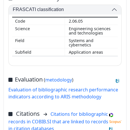
FRASCATI classification
2.06.05
Engineering sciences
and technologies
Systems and
cybernetics
Application areas
Evaluation
(
metodology
)
Evaluation of bibliographic research performance
indicators according to ARIS methodology
Citations
Citations for bibliographic
records in COBIB.SI that are linked to records
in citation databases