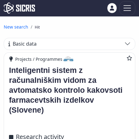
New search
Hit
Basic data
Projects / Programmes
Inteligentni sistem z
računalniškim vidom za
avtomatsko kontrolo kakovsoti
farmacevtskih izdelkov
(Slovene)
Research activity