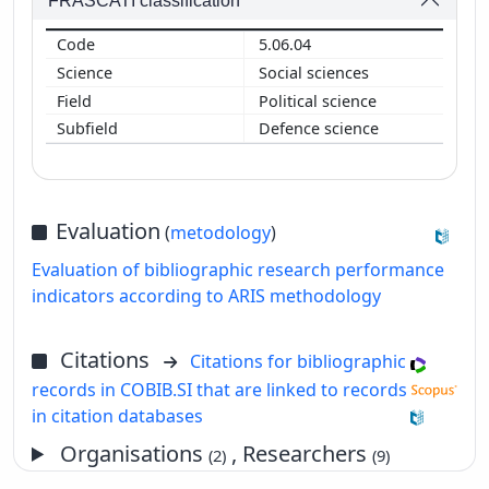
FRASCATI classification
5.06.04
Social sciences
Political science
Defence science
Evaluation
(
metodology
)
Evaluation of bibliographic research performance
indicators according to ARIS methodology
Citations
Citations for bibliographic
records in COBIB.SI that are linked to records
in citation databases
Organisations
, Researchers
(2)
(9)