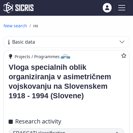
New search
Hit
Basic data
Projects / Programmes
Vloga specialnih oblik
organiziranja v asimetričnem
vojskovanju na Slovenskem
1918 - 1994 (Slovene)
Research activity