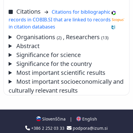
Citations
Citations for bibliographic
records in COBIB.SI that are linked to records
in citation databases
Organisations
, Researchers
(2)
(13)
Abstract
Significance for science
Significance for the country
Most important scientific results
Most important socioeconomically and
culturally relevant results
Slovenščina
|
English
+386 2 252 03 33
podpora@izum.si