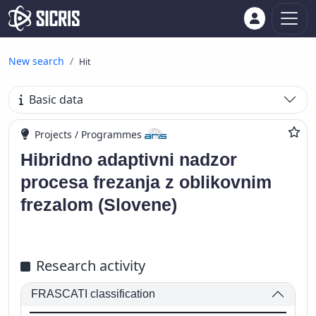
New search
Hit
Basic data
Projects / Programmes
Hibridno adaptivni nadzor
procesa frezanja z oblikovnim
frezalom (Slovene)
Research activity
FRASCATI classification