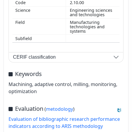
2.10.00
Engineering sciences
and technologies
Manufacturing
technologies and
systems
CERIF classification
Keywords
Machining, adaptive control, milling, monitoring,
optimization
Evaluation
(
metodology
)
Evaluation of bibliographic research performance
indicators according to ARIS methodology