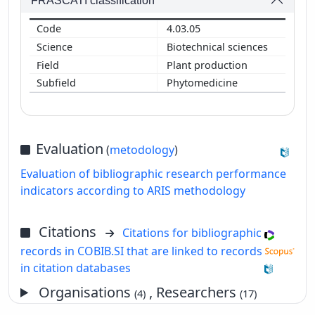
FRASCATI classification
4.03.05
Biotechnical sciences
Plant production
Phytomedicine
Evaluation
(
metodology
)
Evaluation of bibliographic research performance
indicators according to ARIS methodology
Citations
Citations for bibliographic
records in COBIB.SI that are linked to records
in citation databases
Organisations
, Researchers
(4)
(17)