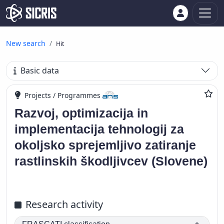
New search
Hit
Basic data
Projects / Programmes
Razvoj, optimizacija in
implementacija tehnologij za
okoljsko sprejemljivo zatiranje
rastlinskih škodljivcev (Slovene)
Research activity