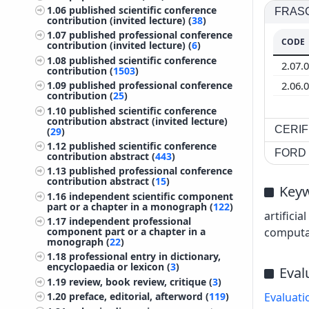
1.06
published scientific conference
FRASCA
contribution (invited lecture) (
38
)
1.07
published professional conference
CODE
contribution (invited lecture) (
6
)
1.08
published scientific conference
2.07.
contribution (
1503
)
2.06.
1.09
published professional conference
contribution (
25
)
1.10
published scientific conference
contribution abstract (invited lecture)
CERIF 
(
29
)
1.12
published scientific conference
FORD c
contribution abstract (
443
)
1.13
published professional conference
contribution abstract (
15
)
Key
1.16
independent scientific component
part or a chapter in a monograph (
122
)
artifici
1.17
independent professional
component part or a chapter in a
computati
monograph (
22
)
1.18
professional entry in dictionary,
encyclopaedia or lexicon (
3
)
Eval
1.19
review, book review, critique (
3
)
1.20
preface, editorial, afterword (
119
)
Evaluati