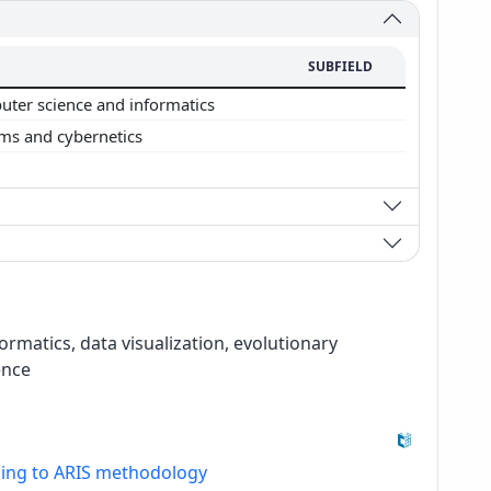
SUBFIELD
ter science and informatics
ms and cybernetics
formatics, data visualization, evolutionary
ence
ding to ARIS methodology