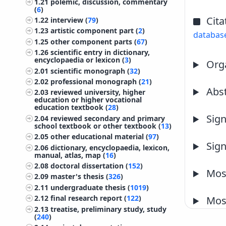
1.21
polemic, discussion, commentary
(
6
)
Cita
1.22
interview (
79
)
1.23
artistic component part (
2
)
databas
1.25
other component parts (
67
)
1.26
scientific entry in dictionary,
encyclopaedia or lexicon (
3
)
Orga
2.01
scientific monograph (
32
)
2.02
professional monograph (
21
)
Abst
2.03
reviewed university, higher
education or higher vocational
education textbook (
28
)
Sign
2.04
reviewed secondary and primary
school textbook or other textbook (
13
)
2.05
other educational material (
97
)
Sign
2.06
dictionary, encyclopaedia, lexicon,
manual, atlas, map (
16
)
2.08
doctoral dissertation (
152
)
Most
2.09
master's thesis (
326
)
2.11
undergraduate thesis (
1019
)
2.12
final research report (
122
)
Most
2.13
treatise, preliminary study, study
(
240
)