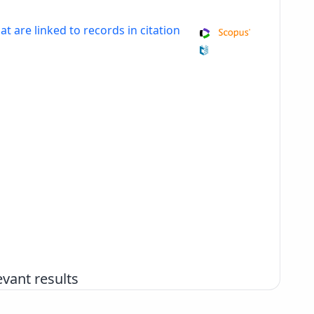
at are linked to records in citation
vant results