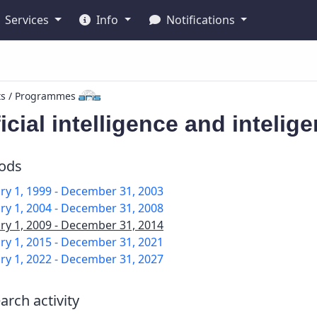
Services
Info
Notifications
ts / Programmes
ficial intelligence and inteli
iods
ry 1, 1999 - December 31, 2003
ry 1, 2004 - December 31, 2008
ry 1, 2009 - December 31, 2014
ry 1, 2015 - December 31, 2021
ry 1, 2022 - December 31, 2027
arch activity