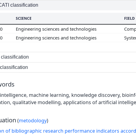
TI classification
SCIENCE
FIELD
00
Engineering sciences and technologies
Compu
00
Engineering sciences and technologies
Syste
classification
lassification
words
al intelligence, machine learning, knowledge discovery, bioin
on, qualitative modelling, applications of artificial intellig
uation
(
metodology
)
on of bibliographic research performance indicators accor