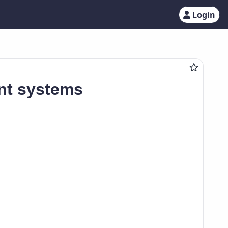
Login
gent systems