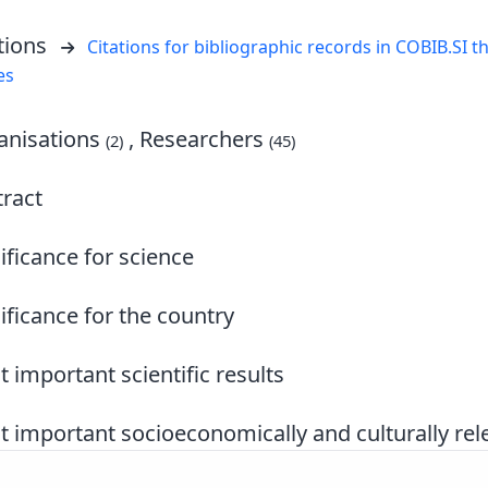
tions
Citations for bibliographic records in COBIB.SI th
es
nisations
, Researchers
(2)
(45)
ract
ificance for science
ificance for the country
 important scientific results
 important socioeconomically and culturally rele