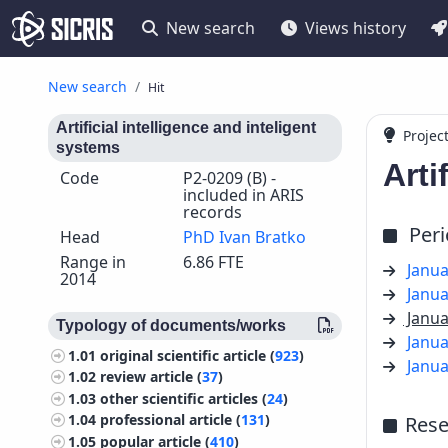
New search
Views history
New search
Hit
Artificial intelligence and inteligent
Projec
systems
Arti
Code
P2-0209 (B) -
included in ARIS
records
Per
Head
PhD Ivan Bratko
Range in
6.86 FTE
Janua
2014
Janua
Janua
Typology of documents/works
Janua
1.01
original scientific article (
923
)
Janua
1.02
review article (
37
)
1.03
other scientific articles (
24
)
1.04
professional article (
131
)
Rese
1.05
popular article (
410
)