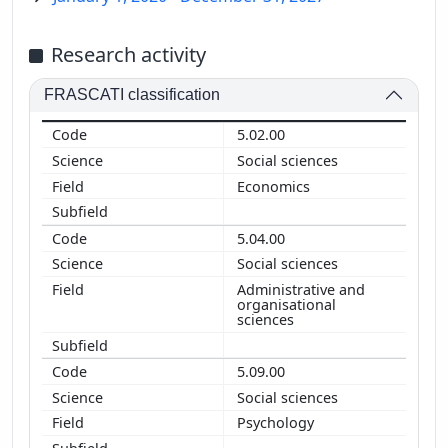
Research activity
FRASCATI classification
5.02.00
Social sciences
Economics
5.04.00
Social sciences
Administrative and
organisational
sciences
5.09.00
Social sciences
Psychology