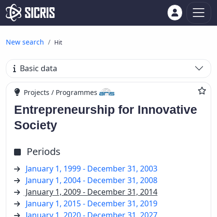
New search
Hit
Basic data
Projects / Programmes
Entrepreneurship for Innovative
Society
Periods
January 1, 1999 - December 31, 2003
January 1, 2004 - December 31, 2008
January 1, 2009 - December 31, 2014
January 1, 2015 - December 31, 2019
January 1, 2020 - December 31, 2027