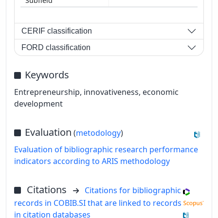
CERIF classification
FORD classification
Keywords
Entrepreneurship, innovativeness, economic
development
Evaluation
(
metodology
)
Evaluation of bibliographic research performance
indicators according to ARIS methodology
Citations
Citations for bibliographic
records in COBIB.SI that are linked to records
in citation databases