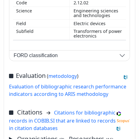
2.12.02
Engineering sciences
and technologies
Electric devices
Transformers of power
electronics
FORD classification
Evaluation
(
metodology
)
Evaluation of bibliographic research performance
indicators according to ARIS methodology
Citations
Citations for bibliographic
records in COBIB.SI that are linked to records
in citation databases
Organisations
, Researchers