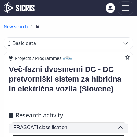
New search
Hit
Basic data
Projects / Programmes
Več-fazni dvosmerni DC - DC
pretvorniški sistem za hibridna
in električna vozila (Slovene)
Research activity
FRASCATI classification