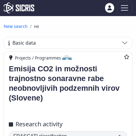
New search
Hit
Basic data
Projects / Programmes
Emisija CO2 in možnosti
trajnostno sonaravne rabe
neobnovljivih podzemnih virov
(Slovene)
Research activity