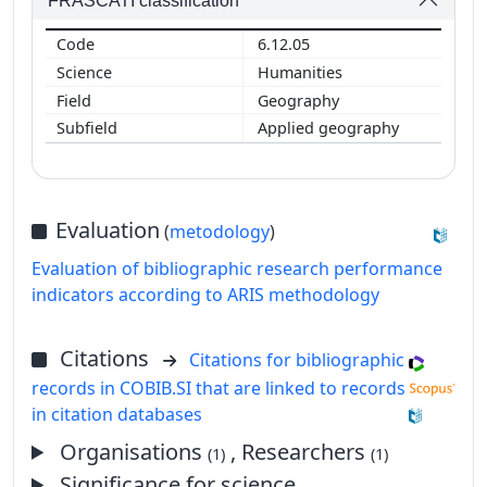
FRASCATI classification
6.12.05
Humanities
Geography
Applied geography
Evaluation
(
metodology
)
Evaluation of bibliographic research performance
indicators according to ARIS methodology
Citations
Citations for bibliographic
records in COBIB.SI that are linked to records
in citation databases
Organisations
, Researchers
(1)
(1)
Significance for science