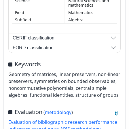
Natural sciences and
mathematics
Mathematics
Algebra
CERIF classification
FORD classification
Keywords
Geometry of matrices, linear preservers, non-linear
preservers, symmetries on bounded observables,
noncommutative polynomials, central simple
algebras, functional identities, structure of groups
Evaluation
(
metodology
)
Evaluation of bibliographic research performance
indicators according to ARIS methodology