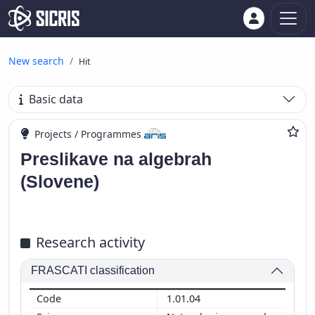
New search
Hit
Basic data
Projects / Programmes
Preslikave na algebrah
(Slovene)
Research activity
FRASCATI classification
1.01.04