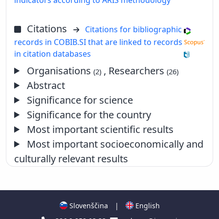
Citations
Citations for bibliographic
records in COBIB.SI that are linked to records
in citation databases
Organisations
, Researchers
(2)
(26)
Abstract
Significance for science
Significance for the country
Most important scientific results
Most important socioeconomically and
culturally relevant results
Slovenščina
|
English