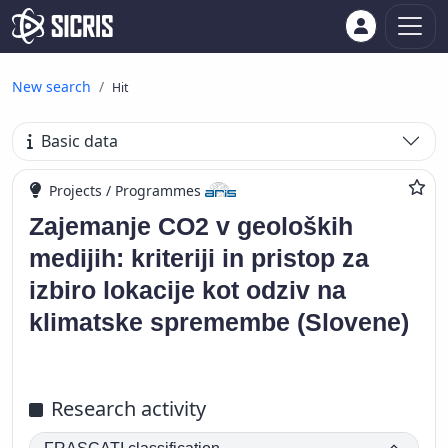
New search
Hit
Basic data
Projects / Programmes
Zajemanje CO2 v geoloških
medijih: kriteriji in pristop za
izbiro lokacije kot odziv na
klimatske spremembe (Slovene)
Research activity