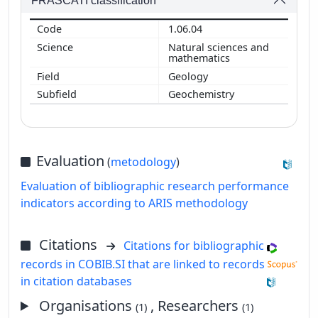
FRASCATI classification
1.06.04
Natural sciences and
mathematics
Geology
Geochemistry
Evaluation
(
metodology
)
Evaluation of bibliographic research performance
indicators according to ARIS methodology
Citations
Citations for bibliographic
records in COBIB.SI that are linked to records
in citation databases
Organisations
, Researchers
(1)
(1)