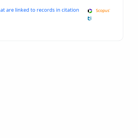
at are linked to records in citation