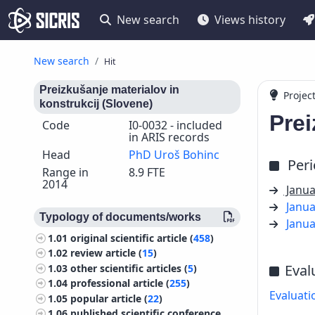
New search
Views history
New search
Hit
Preizkušanje materialov in
Projec
konstrukcij (Slovene)
Prei
Code
I0-0032 - included
in ARIS records
Head
PhD Uroš Bohinc
Per
Range in
8.9 FTE
2014
Janua
Janua
Typology of documents/works
Janua
1.01
original scientific article (
458
)
1.02
review article (
15
)
Eval
1.03
other scientific articles (
5
)
1.04
professional article (
255
)
Evaluati
1.05
popular article (
22
)
1.06
published scientific conference