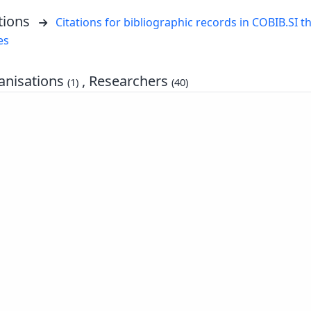
tions
Citations for bibliographic records in COBIB.SI th
es
nisations
, Researchers
(1)
(40)