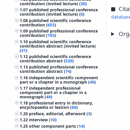
contribution (invited lecture) (
30
)
Cita
1.07
published professional conference
contribution (invited lecture) (
6
)
databas
1.08
published scientific conference
contribution (
653
)
1.09
published professional conference
Orga
contribution (
192
)
1.10
published scientific conference
contribution abstract (invited lecture)
(
31
)
1.12
published scientific conference
contribution abstract (
520
)
1.13
published professional conference
contribution abstract (
74
)
1.16
independent scientific component
part or a chapter in a monograph (
40
)
1.17
independent professional
component part or a chapter in a
monograph (
49
)
1.18
professional entry in dictionary,
encyclopaedia or lexicon (
60
)
1.20
preface, editorial, afterword (
3
)
1.22
interview (
10
)
1.25
other component parts (
14
)