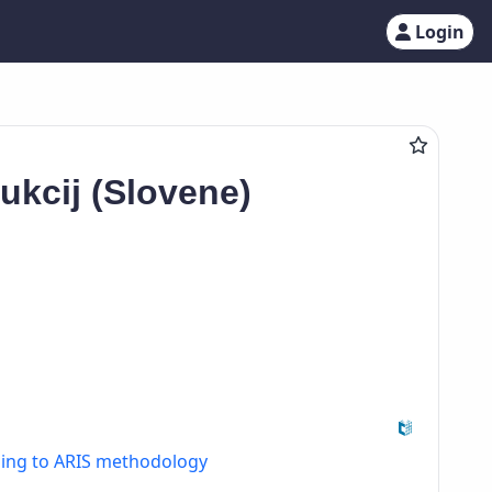
Login
ukcij (Slovene)
ding to ARIS methodology