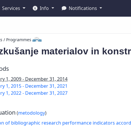
Services
Info
Notifications
ts / Programmes
zkušanje materialov in konstr
iods
ry 1, 2009 - December 31, 2014
ry 1, 2015 - December 31, 2021
ry 1, 2022 - December 31, 2027
uation
(
metodology
)
on of bibliographic research performance indicators accor