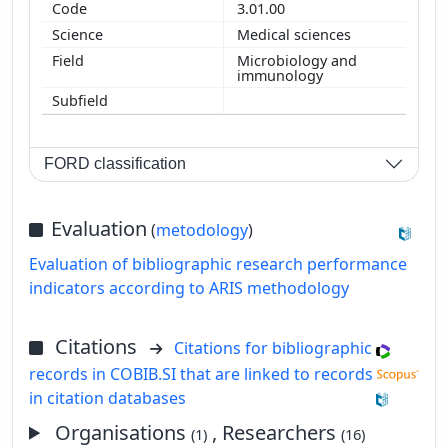
3.01.00
Medical sciences
Microbiology and
immunology
FORD classification
Evaluation
(
metodology
)
Evaluation of bibliographic research performance
indicators according to ARIS methodology
Citations
Citations for bibliographic
records in COBIB.SI that are linked to records
in citation databases
Organisations
, Researchers
(1)
(16)