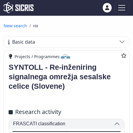
New search
Hit
Basic data
Projects / Programmes
SYNTOLL - Re-inženiring
signalnega omrežja sesalske
celice (Slovene)
Research activity
FRASCATI classification