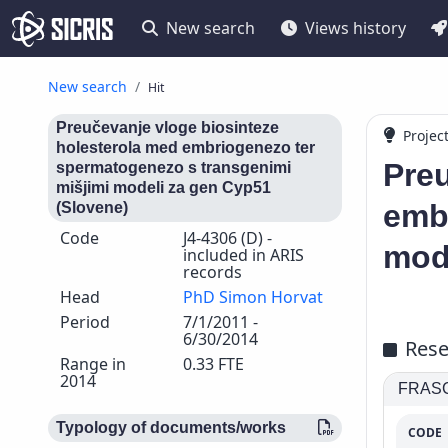
New search
Views history
New search
Hit
Preučevanje vloge biosinteze
Projec
holesterola med embriogenezo ter
Preu
spermatogenezo s transgenimi
mišjimi modeli za gen Cyp51
emb
(Slovene)
Code
J4-4306 (D) -
mod
included in ARIS
records
Head
PhD Simon Horvat
Period
7/1/2011 -
6/30/2014
Rese
Range in
0.33 FTE
2014
FRASCA
Typology of documents/works
CODE