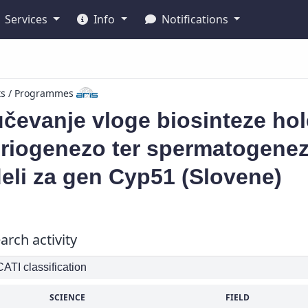
Services
Info
Notifications
ts / Programmes
čevanje vloge biosinteze ho
riogenezo ter spermatogenezo
eli za gen Cyp51 (Slovene)
arch activity
TI classification
SCIENCE
FIELD