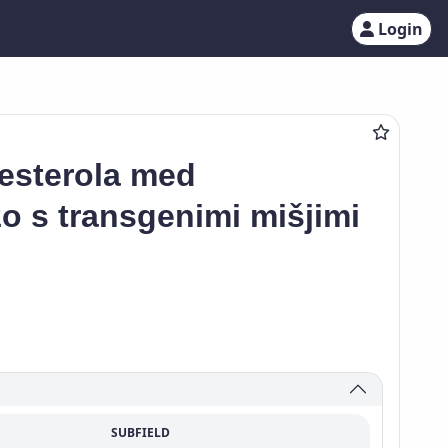
Login
lesterola med
 s transgenimi mišjimi
SUBFIELD