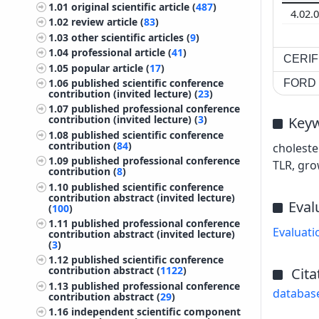
1.01
original scientific article (
487
)
4.02.
1.02
review article (
83
)
1.03
other scientific articles (
9
)
1.04
professional article (
41
)
CERIF 
1.05
popular article (
17
)
1.06
published scientific conference
FORD c
contribution (invited lecture) (
23
)
1.07
published professional conference
contribution (invited lecture) (
3
)
Key
1.08
published scientific conference
contribution (
84
)
choleste
1.09
published professional conference
TLR, gro
contribution (
8
)
1.10
published scientific conference
contribution abstract (invited lecture)
Eval
(
100
)
1.11
published professional conference
Evaluati
contribution abstract (invited lecture)
(
3
)
1.12
published scientific conference
contribution abstract (
1122
)
Cita
1.13
published professional conference
databas
contribution abstract (
29
)
1.16
independent scientific component