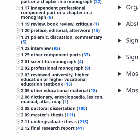
part or a chapter in a monograph (
22
)
Orga
1.17
independent professional
component part or a chapter in a
monograph (
8
)
Abst
1.19
review, book review, critique (
1
)
1.20
preface, editorial, afterword (
13
)
1.21
polemic, discussion, commentary
Sign
(
5
)
1.22
interview (
92
)
1.25
other component parts (
37
)
Sign
2.01
scientific monograph (
4
)
2.02
professional monograph (
9
)
Most
2.03
reviewed university, higher
education or higher vocational
education textbook (
15
)
Most
2.05
other educational material (
18
)
2.06
dictionary, encyclopaedia, lexicon,
manual, atlas, map (
1
)
2.08
doctoral dissertation (
100
)
2.09
master's thesis (
111
)
2.11
undergraduate thesis (
218
)
2.12
final research report (
41
)
2.13
treatise, preliminary study, study