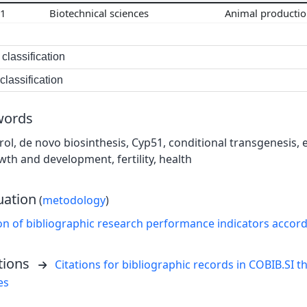
01
Biotechnical sciences
Animal producti
classification
lassification
words
rol, de novo biosinthesis, Cyp51, conditional transgenesis
wth and development, fertility, health
uation
(
metodology
)
on of bibliographic research performance indicators accor
tions
Citations for bibliographic records in COBIB.SI th
es