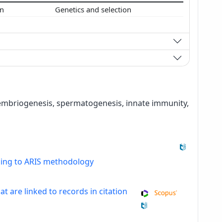
on
Genetics and selection
, embriogenesis, spermatogenesis, innate immunity,
ding to ARIS methodology
at are linked to records in citation