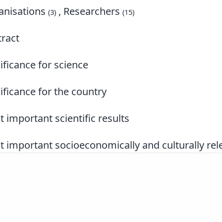
nisations
, Researchers
(3)
(15)
ract
ificance for science
ificance for the country
 important scientific results
 important socioeconomically and culturally rele