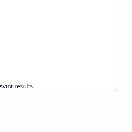
vant results