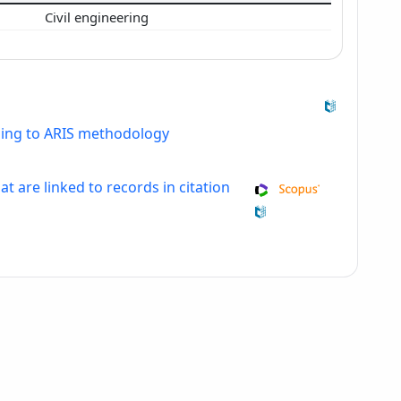
Civil engineering
ding to ARIS methodology
at are linked to records in citation