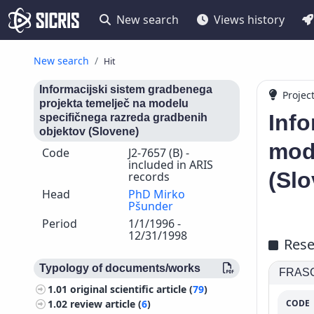
New search
Views history
New search
Hit
Informacijski sistem gradbenega
Projec
projekta temelječ na modelu
Info
specifičnega razreda gradbenih
objektov (Slovene)
mod
Code
J2-7657 (B) -
included in ARIS
(Slo
records
Head
PhD Mirko
Pšunder
Period
1/1/1996 -
12/31/1998
Rese
Typology of documents/works
FRASCA
1.01
original scientific article (
79
)
CODE
1.02
review article (
6
)