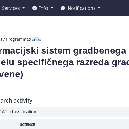
Services
Info
Notifications
ts / Programmes
rmacijski sistem gradbenega 
elu specifičnega razreda gra
vene)
arch activity
TI classification
SCIENCE