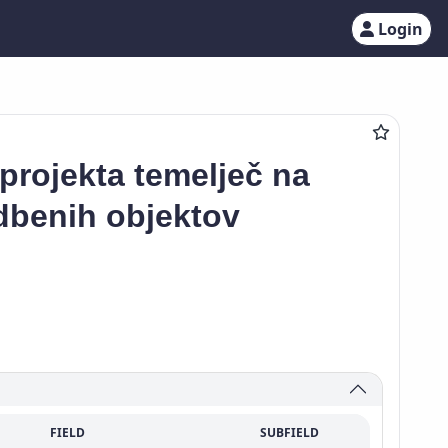
Login
projekta temelječ na
dbenih objektov
FIELD
SUBFIELD