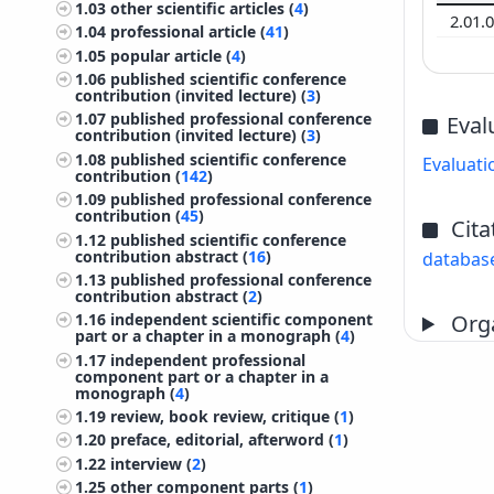
1.03
other scientific articles (
4
)
2.01.
1.04
professional article (
41
)
1.05
popular article (
4
)
1.06
published scientific conference
contribution (invited lecture) (
3
)
1.07
published professional conference
Eval
contribution (invited lecture) (
3
)
1.08
published scientific conference
Evaluati
contribution (
142
)
1.09
published professional conference
contribution (
45
)
Cita
1.12
published scientific conference
contribution abstract (
16
)
databas
1.13
published professional conference
contribution abstract (
2
)
Orga
1.16
independent scientific component
part or a chapter in a monograph (
4
)
1.17
independent professional
component part or a chapter in a
monograph (
4
)
1.19
review, book review, critique (
1
)
1.20
preface, editorial, afterword (
1
)
1.22
interview (
2
)
1.25
other component parts (
1
)