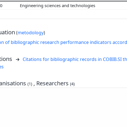
00
Engineering sciences and technologies
uation
(
metodology
)
on of bibliographic research performance indicators accor
tions
Citations for bibliographic records in COBIB.SI th
es
nisations
, Researchers
(1)
(4)