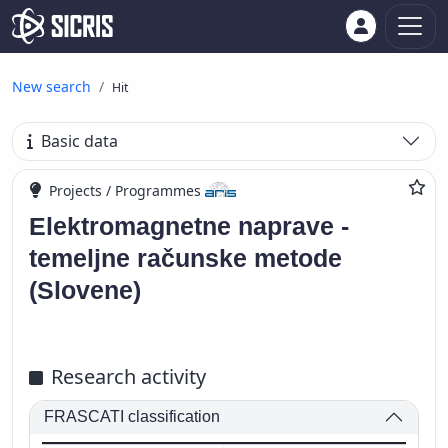
New search
Hit
Basic data
Projects / Programmes
Elektromagnetne naprave -
temeljne računske metode
(Slovene)
Research activity
FRASCATI classification