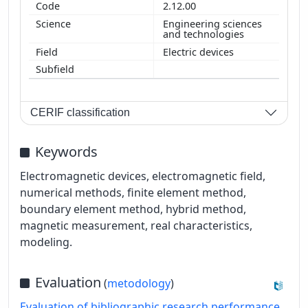
2.12.00
Engineering sciences
and technologies
Electric devices
CERIF classification
Keywords
Electromagnetic devices, electromagnetic field,
numerical methods, finite element method,
boundary element method, hybrid method,
magnetic measurement, real characteristics,
modeling.
Evaluation
(
metodology
)
Evaluation of bibliographic research performance