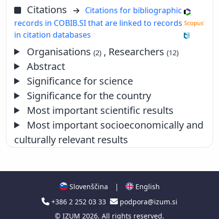
Citations
Citations for bibliographic
records in COBIB.SI that are linked to records
in citation databases
Organisations
, Researchers
(2)
(12)
Abstract
Significance for science
Significance for the country
Most important scientific results
Most important socioeconomically and
culturally relevant results
Slovenščina
|
English
+386 2 252 03 33
podpora@izum.si
©
IZUM
2026. All rights reserved.