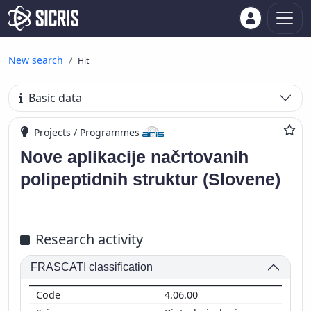
New search
Hit
Basic data
Projects / Programmes
Nove aplikacije načrtovanih
polipeptidnih struktur (Slovene)
Research activity
FRASCATI classification
4.06.00