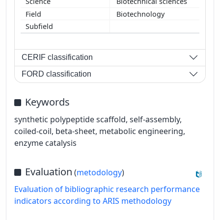
Biotechnical sciences
Biotechnology
CERIF classification
FORD classification
Keywords
synthetic polypeptide scaffold, self-assembly,
coiled-coil, beta-sheet, metabolic engineering,
enzyme catalysis
Evaluation
(
metodology
)
Evaluation of bibliographic research performance
indicators according to ARIS methodology