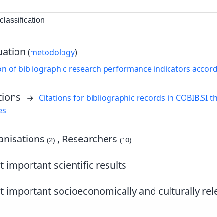
lassification
uation
(
metodology
)
on of bibliographic research performance indicators accor
tions
Citations for bibliographic records in COBIB.SI th
es
nisations
, Researchers
(2)
(10)
 important scientific results
 important socioeconomically and culturally rele