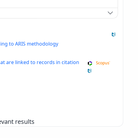
ding to ARIS methodology
at are linked to records in citation
vant results