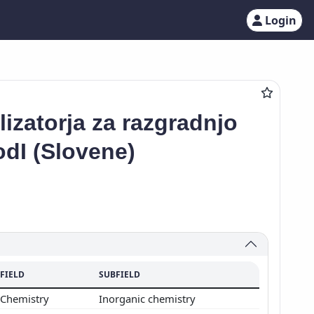
Login
izatorja za razgradnjo
odI (Slovene)
FIELD
SUBFIELD
Chemistry
Inorganic chemistry