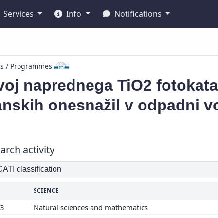
Services
Info
Notifications
ts / Programmes
oj naprednega TiO2 fotokatal
nskih onesnažil v odpadni v
arch activity
TI classification
SCIENCE
03
Natural sciences and mathematics