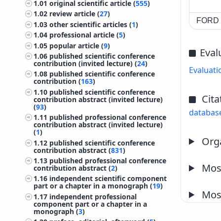
1.01
original scientific article (
555
)
1.02
review article (
27
)
FORD c
1.03
other scientific articles (
1
)
1.04
professional article (
5
)
1.05
popular article (
9
)
Eval
1.06
published scientific conference
contribution (invited lecture) (
24
)
Evaluati
1.08
published scientific conference
contribution (
163
)
1.10
published scientific conference
Cita
contribution abstract (invited lecture)
(
93
)
databas
1.11
published professional conference
contribution abstract (invited lecture)
(
1
)
Orga
1.12
published scientific conference
contribution abstract (
831
)
1.13
published professional conference
Most
contribution abstract (
2
)
1.16
independent scientific component
part or a chapter in a monograph (
19
)
Most
1.17
independent professional
component part or a chapter in a
monograph (
3
)