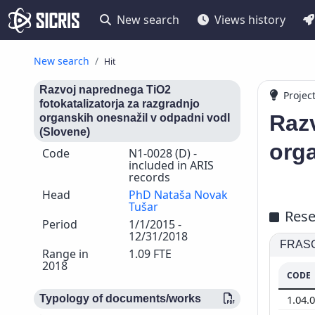
New search
Views history
New search
Hit
Razvoj naprednega TiO2
Projec
fotokatalizatorja za razgradnjo
Razv
organskih onesnažil v odpadni vodI
(Slovene)
orga
Code
N1-0028 (D) -
included in ARIS
records
Head
PhD Nataša Novak
Tušar
Rese
Period
1/1/2015 -
12/31/2018
FRASCA
Range in
1.09 FTE
2018
CODE
1.04.
Typology of documents/works