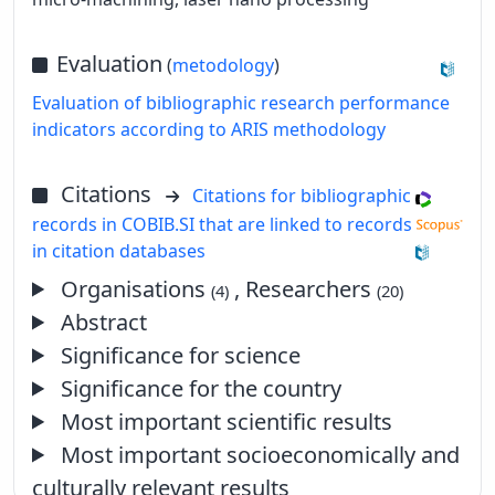
Evaluation
(
metodology
)
Evaluation of bibliographic research performance
indicators according to ARIS methodology
Citations
Citations for bibliographic
records in COBIB.SI that are linked to records
in citation databases
Organisations
, Researchers
(4)
(20)
Abstract
Significance for science
Significance for the country
Most important scientific results
Most important socioeconomically and
culturally relevant results