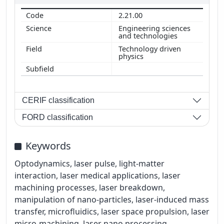
2.21.00
Engineering sciences
and technologies
Technology driven
physics
CERIF classification
FORD classification
Keywords
Optodynamics, laser pulse, light-matter
interaction, laser medical applications, laser
machining processes, laser breakdown,
manipulation of nano-particles, laser-induced mass
transfer, microfluidics, laser space propulsion, laser
micro-machining, laser nano processing