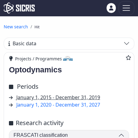
New search
Hit
Basic data
Projects / Programmes
Optodynamics
Periods
January 1, 2015 - December 31, 2019
January 1, 2020 - December 31, 2027
Research activity
FRASCATI classification