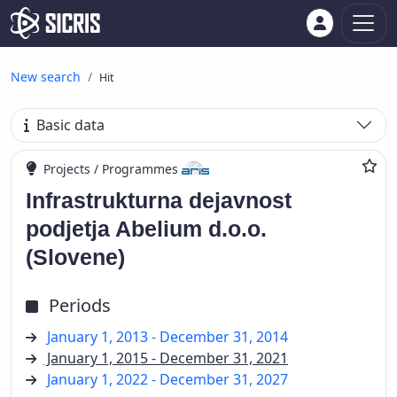
New search
Hit
Basic data
Projects / Programmes
Infrastrukturna dejavnost
podjetja Abelium d.o.o.
(Slovene)
Periods
January 1, 2013 - December 31, 2014
January 1, 2015 - December 31, 2021
January 1, 2022 - December 31, 2027