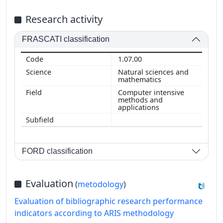
Research activity
FRASCATI classification
1.07.00
Natural sciences and
mathematics
Computer intensive
methods and
applications
FORD classification
Evaluation
(
metodology
)
Evaluation of bibliographic research performance
indicators according to ARIS methodology