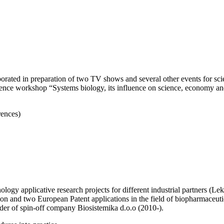
orated in preparation of two TV shows and several other events for scien
science workshop “Systems biology, its influence on science, economy a
rences)
hnology applicative research projects for different industrial partners 
and two European Patent applications in the field of biopharmaceutica
er of spin-off company Biosistemika d.o.o (2010-).