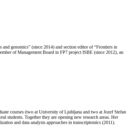
 and genomics” (since 2014) and section editor of “Frontiers in
 member of Management Board in FP7 project ISBE (since 2012), an
uate courses (two at University of Ljubljana and two at Jozef Stefan
toral students. Together they are opening new research areas. Her
ion and data analysis approaches in transcriptomics (2011).