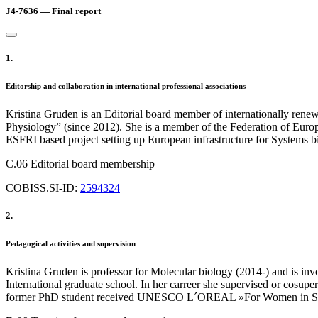
J4-7636 — Final report
1.
Editorship and collaboration in international professional associations
Kristina Gruden is an Editorial board member of internationally rene
Physiology” (since 2012). She is a member of the Federation of Eur
ESFRI based project setting up European infrastructure for Systems b
C.06 Editorial board membership
COBISS.SI-ID:
2594324
2.
Pedagogical activities and supervision
Kristina Gruden is professor for Molecular biology (2014-) and is inv
International graduate school. In her carreer she supervised or cosupe
former PhD student received UNESCO L´OREAL »For Women in Science