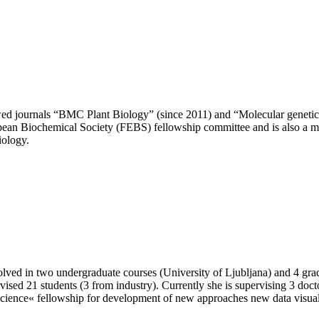
wed journals “BMC Plant Biology” (since 2011) and “Molecular genetics
opean Biochemical Society (FEBS) fellowship committee and is also a
iology.
olved in two undergraduate courses (University of Ljubljana) and 4 grad
rvised 21 students (3 from industry). Currently she is supervising 3 doc
« fellowship for development of new approaches new data visualizat