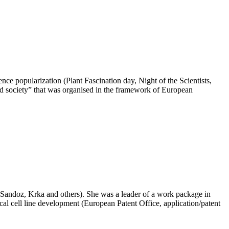
ce popularization (Plant Fascination day, Night of the Scientists,
nd society” that was organised in the framework of European
(LekSandoz, Krka and others). She was a leader of a work package in
l cell line development (European Patent Office, application/patent