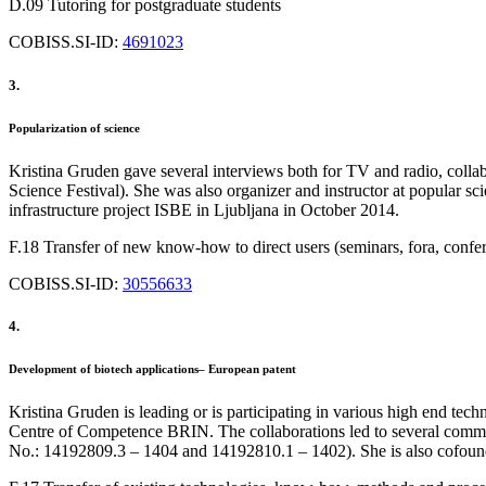
D.09 Tutoring for postgraduate students
COBISS.SI-ID:
4691023
3.
Popularization of science
Kristina Gruden gave several interviews both for TV and radio, collab
Science Festival). She was also organizer and instructor at popular 
infrastructure project ISBE in Ljubljana in October 2014.
F.18 Transfer of new know-how to direct users (seminars, fora, confe
COBISS.SI-ID:
30556633
4.
Development of biotech applications– European patent
Kristina Gruden is leading or is participating in various high end tec
Centre of Competence BRIN. The collaborations led to several common 
No.: 14192809.3 – 1404 and 14192810.1 – 1402). She is also cofound