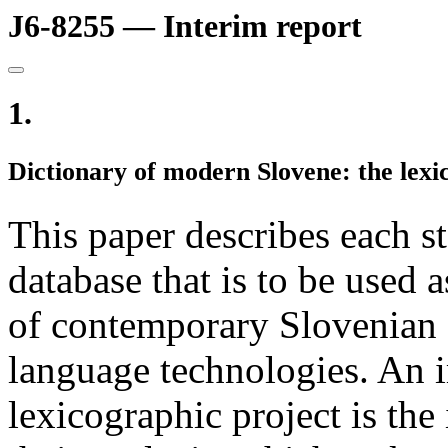
J6-8255 — Interim report
1.
Dictionary of modern Slovene: the lexi
This paper describes each st
database that is to be used a
of contemporary Slovenian 
language technologies. An i
lexicographic project is the