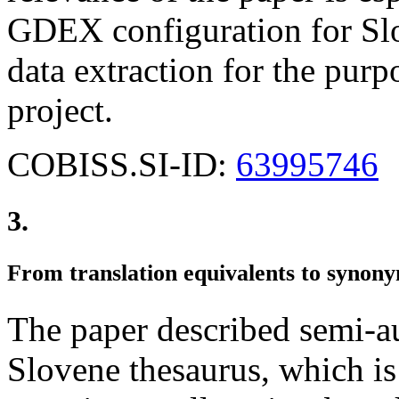
GDEX configuration for Slo
data extraction for the purpo
project.
COBISS.SI-ID:
63995746
3.
From translation equivalents to synon
The paper described semi-a
Slovene thesaurus, which is