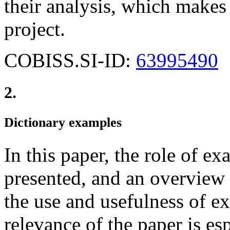
their analysis, which makes 
project.
COBISS.SI-ID:
63995490
2.
Dictionary examples
In this paper, the role of ex
presented, and an overview 
the use and usefulness of ex
relevance of the paper is esp