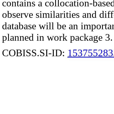
contains a collocation-based
observe similarities and di
database will be an important
planned in work package 3.
COBISS.SI-ID:
153755283