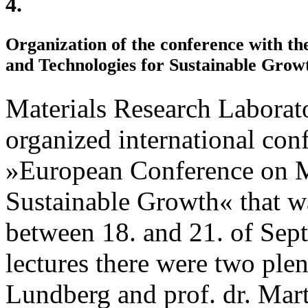
4.
Organization of the conference with th
and Technologies for Sustainable Grow
Materials Research Laborat
organized international c
»European Conference on Ma
Sustainable Growth« that wa
between 18. and 21. of Sep
lectures there were two plen
Lundberg and prof. dr. Mart