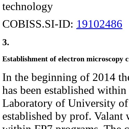
technology
COBISS.SI-ID:
19102486
3.
Establishment of electron microscopy c
In the beginning of 2014 th
has been established within
Laboratory of University o
established by prof. Valant 
within FP7 programs. The ce