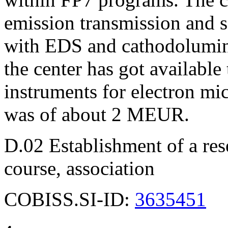
emission transmission and 
with EDS and cathodolumini
the center has got available 
instruments for electron mi
was of about 2 MEUR.
D.02 Establishment of a rese
course, association
COBISS.SI-ID:
3635451