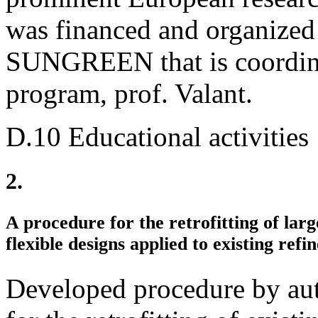
was financed and organized
SUNGREEN that is coordinat
program, prof. Valant.
D.10 Educational activities
2.
A procedure for the retrofitting of lar
flexible designs applied to existing refin
Developed procedure by au