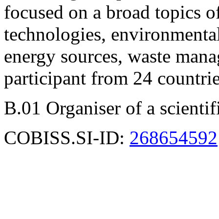
focused on a broad topics of
technologies, environmental 
energy sources, waste mana
participant from 24 countri
B.01 Organiser of a scienti
COBISS.SI-ID:
268654592