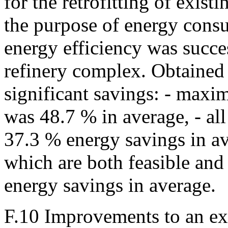
for the retrofitting of existi
the purpose of energy cons
energy efficiency was succe
refinery complex. Obtained 
significant savings: - maxi
was 48.7 % in average, - al
37.3 % energy savings in av
which are both feasible and
energy savings in average.
F.10 Improvements to an exi