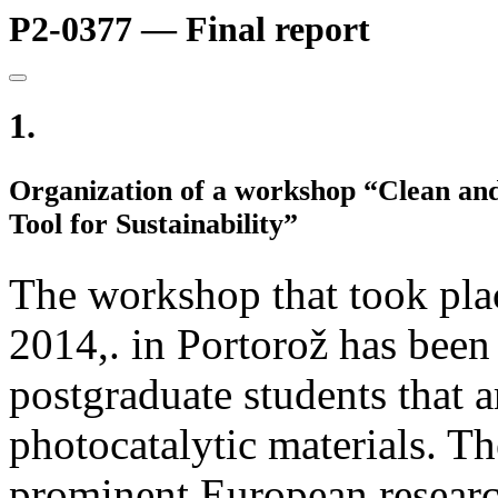
P2-0377 — Final report
1.
Organization of a workshop “Clean and 
Tool for Sustainability”
The workshop that took pla
2014,. in Portorož has been
postgraduate students that a
photocatalytic materials. T
prominent European research