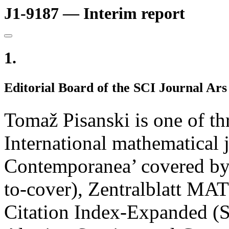
J1-9187 — Interim report
1.
Editorial Board of the SCI Journal A
Tomaž Pisanski is one of th
International mathematical
Contemporanea’ covered by
to-cover), Zentralblatt 
Citation Index-Expanded (S