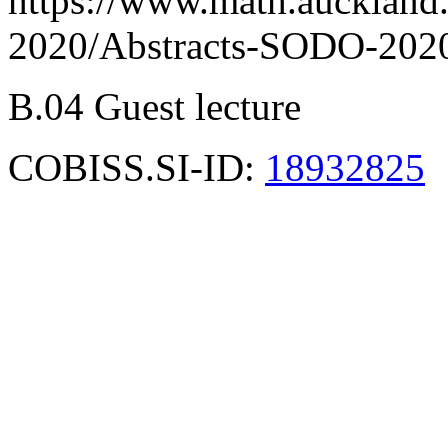
https://www.math.auckland
2020/Abstracts-SODO-2020
B.04 Guest lecture
COBISS.SI-ID:
18932825