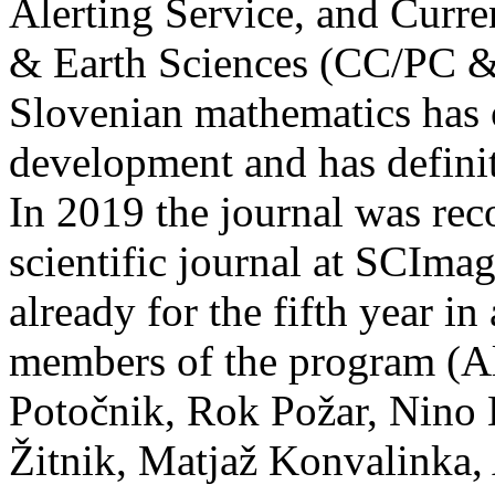
Alerting Service, and Curre
& Earth Sciences (CC/PC & 
Slovenian mathematics has 
development and has definit
In 2019 the journal was rec
scientific journal at SCIm
already for the fifth year in
members of the program (A
Potočnik, Rok Požar, Nino B
Žitnik, Matjaž Konvalinka, 