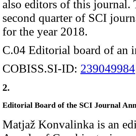
also editors of this journal
second quarter of SCI journa
for the year 2018.
C.04 Editorial board of an 
COBISS.SI-ID:
239049984
2.
Editorial Board of the SCI Journal An
Matjaž Konvalinka is an edi