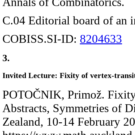
Annals of Combinatorics.
C.04 Editorial board of an 
COBISS.SI-ID:
8204633
3.
Invited Lecture: Fixity of vertex-transi
POTOČNIK, Primož. Fixity o
Abstracts, Symmetries of D
Zealand, 10-14 February 2020.