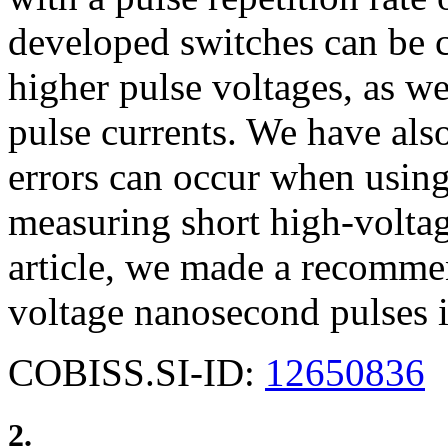
developed switches can be c
higher pulse voltages, as wel
pulse currents. We have al
errors can occur when usin
measuring short high-voltag
article, we made a recomme
voltage nanosecond pulses i
COBISS.SI-ID:
12650836
2.