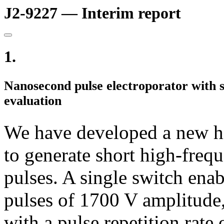
J2-9227 — Interim report
1.
Nanosecond pulse electroporator with
evaluation
We have developed a new hi
to generate short high-freq
pulses. A single switch enab
pulses of 1700 V amplitude,
with a pulse repetition rat