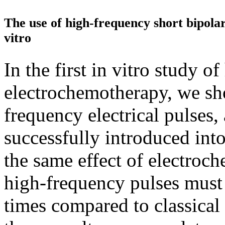
The use of high-frequency short bipolar
vitro
In the first in vitro study o
electrochemotherapy, we sh
frequency electrical pulses
successfully introduced into
the same effect of electroc
high-frequency pulses must 
times compared to classical