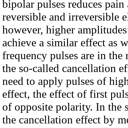
bipolar pulses reduces pain
reversible and irreversible 
however, higher amplitudes 
achieve a similar effect as
frequency pulses are in the 
the so-called cancellation e
need to apply pulses of high
effect, the effect of first p
of opposite polarity. In the
the cancellation effect by m