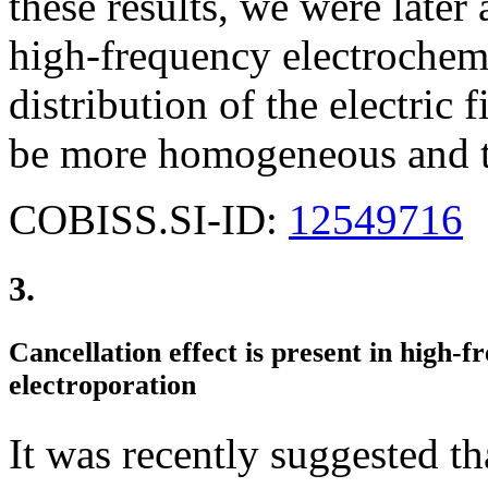
these results, we were later 
high-frequency electrochem
distribution of the electric f
be more homogeneous and th
COBISS.SI-ID:
12549716
3.
Cancellation effect is present in high-f
electroporation
It was recently suggested t