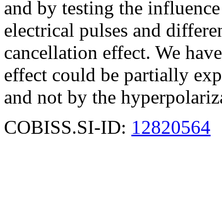
and by testing the influence
electrical pulses and differe
cancellation effect. We have
effect could be partially ex
and not by the hyperpolariz
COBISS.SI-ID:
12820564