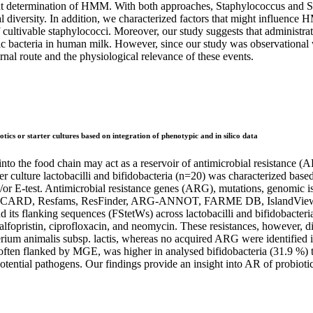
nt determination of HMM. With both approaches, Staphylococcus and 
diversity. In addition, we characterized factors that might influence 
ltivable staphylococci. Moreover, our study suggests that administrat
ic bacteria in human milk. However, since our study was observational w
rnal route and the physiological relevance of these events.
otics or starter cultures based on integration of phenotypic and in silico data
nto the food chain may act as a reservoir of antimicrobial resistance (A
er culture lactobacilli and bifidobacteria (n=20) was characterized base
/or E-test. Antimicrobial resistance genes (ARG), mutations, genomic i
ols (CARD, Resfams, ResFinder, ARG-ANNOT, FARME DB, IslandViewe
nd its flanking sequences (FStetWs) across lactobacilli and bifidobacter
dalfopristin, ciprofloxacin, and neomycin. These resistances, however,
terium animalis subsp. lactis, whereas no acquired ARG were identified
often flanked by MGE, was higher in analysed bifidobacteria (31.9 %) t
otential pathogens. Our findings provide an insight into AR of probiotic