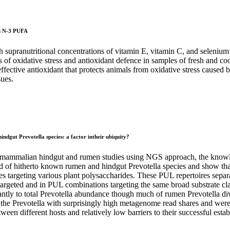
 in N-3 PUFA
h supranutritional concentrations of vitamin E, vitamin C, and selenium 
of oxidative stress and antioxidant defence in samples of fresh and coo
effective antioxidant that protects animals from oxidative stress cause
sues.
ndgut Prevotella species: a factor intheir ubiquity?
mammalian hindgut and rumen studies using NGS approach, the knowledge
old of hitherto known rumen and hindgut Prevotella species and show tha
 targeting various plant polysaccharides. These PUL repertoires separate
s targeted and in PUL combinations targeting the same broad substrate cla
antly to total Prevotella abundance though much of rumen Prevotella di
 the Prevotella with surprisingly high metagenome read shares and wer
en different hosts and relatively low barriers to their successful esta