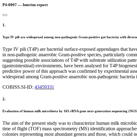
P4-0097 — Interim report
1.
Type IV pili are widespread among non-pathogenic Gram-positive gut bacteria with diverse
Type IV pili (T4P) are bacterial surface-exposed appendages that have 
in non-pathogenic anaerobic Gram-positive species, particularly comm
suggesting possible associations of T4P with substrate utilization pat
(gastrointestinal) environments, have been analysed for T4P biogenes
predictive power of this approach was confirmed by experimental asses
widespread among Gram-positive anaerobic non-pathogenic bacteria iso
COBISS.SI-ID:
43459331
2.
Evaluation of human milk microbiota by 16S rRNA gene next-generation sequencing (NGS
The aim of the present study was to characterize human milk microb
time of flight (TOF) mass spectrometry (MS) identification approac
colonies representing most abundant genera and those, which could 