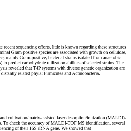
recent sequencing efforts, little is known regarding these structures
minal Gram-positive species are associated with growth on cellulose,
se, mainly Gram-positive, bacterial strains isolated from anaerobic
redict carbohydrate utilization abilities of selected strains. The
ysis revealed that T4P systems with diverse genetic organization are
istantly related phyla: Firmicutes and Actinobacteria.
d cultivation/matrix-assisted laser desorption/ionization (MALDI)-
rs. To check the accuracy of MALDI-TOF MS identification, several
quencing of their 16S rRNA gene. We showed that