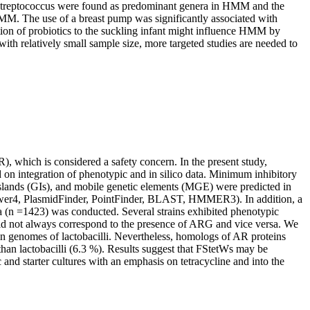
Streptococcus were found as predominant genera in HMM and the
HMM. The use of a breast pump was significantly associated with
ion of probiotics to the suckling infant might influence HMM by
ith relatively small sample size, more targeted studies are needed to
R), which is considered a safety concern. In the present study,
d on integration of phenotypic and in silico data. Minimum inhibitory
slands (GIs), and mobile genetic elements (MGE) were predicted in
r4, PlasmidFinder, PointFinder, BLAST, HMMER3). In addition, a
ia (n =1423) was conducted. Several strains exhibited phenotypic
 did not always correspond to the presence of ARG and vice versa. We
 in genomes of lactobacilli. Nevertheless, homologs of AR proteins
han lactobacilli (6.3 %). Results suggest that FStetWs may be
 and starter cultures with an emphasis on tetracycline and into the