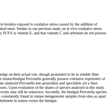
in broilers exposed to oxidative stress caused by the addition of
ked meat. Similar to our previous study on in vivo oxidative stress
d by PUFA is vitamin E, and that vitamin C and selenium do not possess
 on their actual role, though postulated to lie in soluble fibre
t rumen/hindgut Prevotella generally possess extensive repertoires of
 analysed Prevotella into generalists and specialists yet a finer
sses. Upon evaluation of the shares of species analysed in this study
versity may still be unknown. Secondly, the hindgut Prevotella species
e consistently found in rumen metagenome samples from sites as apart
blishment in rumen versus the hindgut.