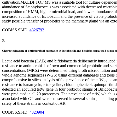
cultivation/MALDI-TOF MS was a suitable tool for culture-depende
abundance of Staphylococcus was associated with decreased microbial 
composition of HMM, higher microbial load, and lower abundance of cu
increased abundance of lactobacilli and the presence of viable probiot
study possible transfer of probiotics to the mammary gland via an exte
COBISS.SI-ID:
4326792
3.
Characterization of antimicrobial resistance in lactobacilli and bifidobacteria used as probi
Lactic acid bacteria (LAB) and bifidobacteria deliberately introduced i
resistance to antimicrobials of own and commercial probiotic and start
concentrations (MICs) were determined using broth microdilution and
whole genome sequences (WGS) using different databases and to
comprehensive in silico analysis of the prevalence of the tetW gene a
resistance to kanamycin, tetracycline, chloramphenicol, quinupristin-
detected an acquired tetW gene in four probiotic strains of Bifidobac
were predicted in all 20 proteomes. The prevalence of tetW, which is 
associated with GIs and were conserved in several strains, including p
safety of these strains in context of AR.
COBISS.SI-ID:
4320904