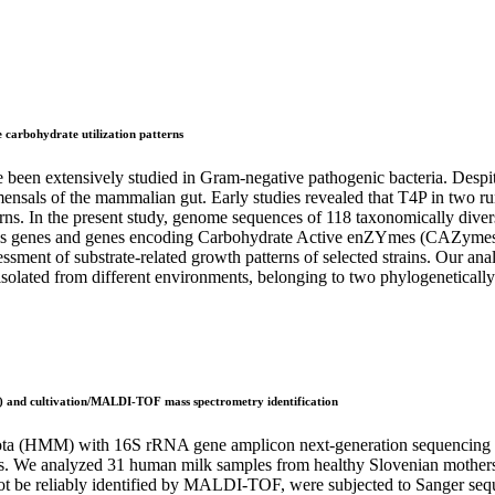
 carbohydrate utilization patterns
been extensively studied in Gram-negative pathogenic bacteria. Despite 
ensals of the mammalian gut. Early studies revealed that T4P in two ru
terns. In the present study, genome sequences of 118 taxonomically diver
is genes and genes encoding Carbohydrate Active enZYmes (CAZymes) to p
sment of substrate-related growth patterns of selected strains. Our anal
lated from different environments, belonging to two phylogenetically d
) and cultivation/MALDI-TOF mass spectrometry identification
iota (HMM) with 16S rRNA gene amplicon next-generation sequencing an
hes. We analyzed 31 human milk samples from healthy Slovenian mothe
not be reliably identified by MALDI-TOF, were subjected to Sanger se