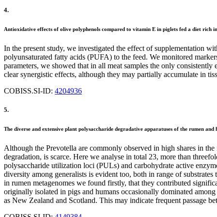
4.
Antioxidative effects of olive polyphenols compared to vitamin E in piglets fed a diet rich
In the present study, we investigated the effect of supplementation wit
polyunsaturated fatty acids (PUFA) to the feed. We monitored markers 
parameters, we showed that in all meat samples the only consistently 
clear synergistic effects, although they may partially accumulate in tis
COBISS.SI-ID:
4204936
5.
The diverse and extensive plant polysaccharide degradative apparatuses of the rumen and hi
Although the Prevotella are commonly observed in high shares in the 
degradation, is scarce. Here we analyse in total 23, more than threef
polysaccharide utilization loci (PULs) and carbohydrate active enzymes
diversity among generalists is evident too, both in range of substrate
in rumen metagenomes we found firstly, that they contributed signific
originally isolated in pigs and humans occasionally dominated among
as New Zealand and Scotland. This may indicate frequent passage betwe
COBISS.SI-ID:
4149384