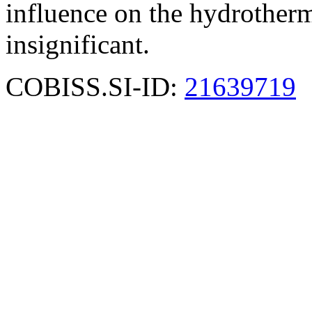
influence on the hydrothermal
insignificant.
COBISS.SI-ID:
21639719