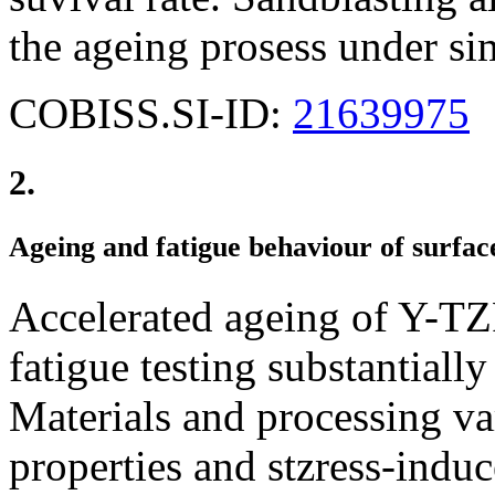
the ageing prosess under sim
COBISS.SI-ID:
21639975
2.
Ageing and fatigue behaviour of surfa
Accelerated ageing of Y-TZ
fatigue testing substantially
Materials and processing va
properties and stzress-indu