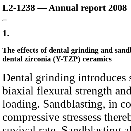
L2-1238 — Annual report 2008
1.
The effects of dental grinding and sand
dental zirconia (Y-TZP) ceramics
Dental grinding introduces 
biaxial flexural strength and
loading. Sandblasting, in co
compressive stressess thereb
suvival rate. Sandblasting a