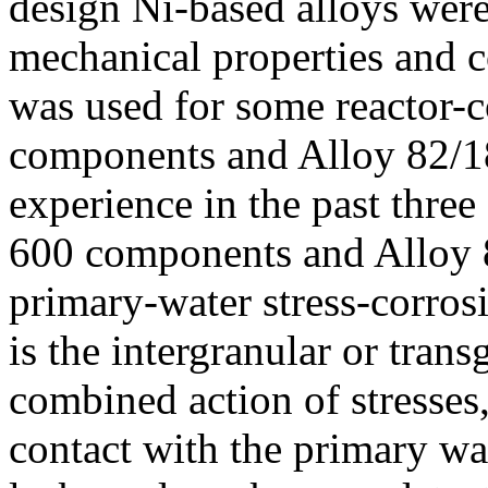
design Ni-based alloys were
mechanical properties and c
was used for some reactor-
components and Alloy 82/18
experience in the past thre
600 components and Alloy 8
primary-water stress-corr
is the intergranular or tran
combined action of stresses
contact with the primary w