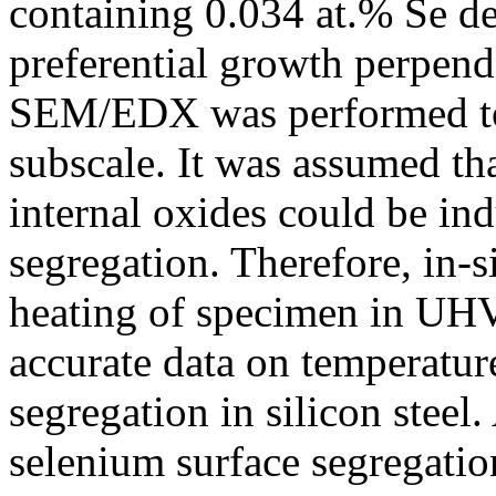
containing 0.034 at.% Se d
preferential growth perpendi
SEM/EDX was performed to 
subscale. It was assumed t
internal oxides could be in
segregation. Therefore, in-s
heating of specimen in UHV
accurate data on temperatur
segregation in silicon steel.
selenium surface segregatio