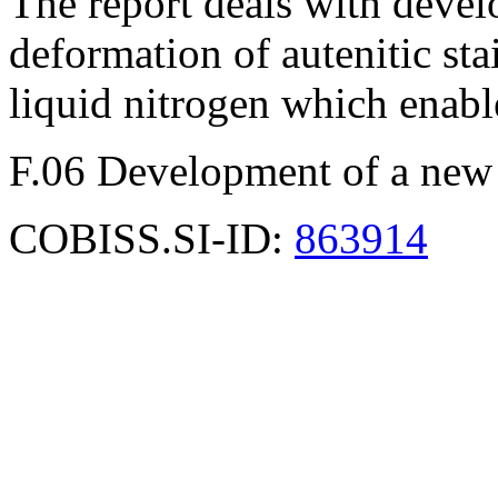
The report deals with deve
deformation of autenitic stai
liquid nitrogen which enabl
F.06 Development of a new
COBISS.SI-ID:
863914