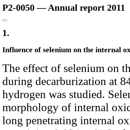
P2-0050 — Annual report 2011
1.
Influence of selenium on the internal ox
The effect of selenium on t
during decarburization at 
hydrogen was studied. Sele
morphology of internal oxid
long penetrating internal ox