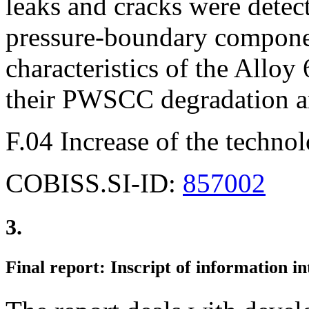
leaks and cracks were detec
pressure-boundary compone
characteristics of the Allo
their PWSCC degradation ar
F.04 Increase of the technol
COBISS.SI-ID:
857002
3.
Final report: Inscript of information in