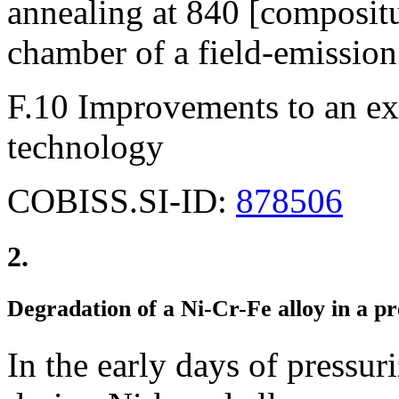
annealing at 840 [composit
chamber of a field-emission
F.10 Improvements to an exi
technology
COBISS.SI-ID:
878506
2.
Degradation of a Ni-Cr-Fe alloy in a p
In the early days of pressu