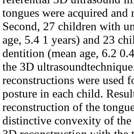
tongues were acquired and r
Second, 27 children with un
age, 5.4 1 years) and 23 ch
dentition (mean age, 6.2 0.
the 3D ultrasoundtechnique.
reconstructions were used f
posture in each child. Resul
reconstruction of the tongue
distinctive convexity of th
3D reconstruction with the