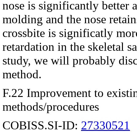
nose is significantly better
molding and the nose retains
crossbite is significatly mor
retardation in the skeletal s
study, we will probably dis
method.
F.22 Improvement to existin
methods/procedures
COBISS.SI-ID:
27330521