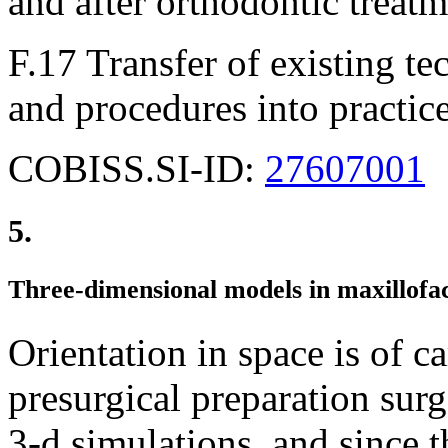
and after orthodontic treatm
F.17 Transfer of existing 
and procedures into practic
COBISS.SI-ID:
27607001
5.
Three-dimensional models in maxillofac
Orientation in space is of c
presurgical preparation sur
3-d simulations, and since 