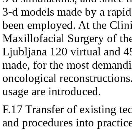
3-d models made by a rapid
been employed. At the Clin
Maxillofacial Surgery of th
Ljubljana 120 virtual and 
made, for the most demandi
oncological reconstructions. 
usage are introduced.
F.17 Transfer of existing 
and procedures into practic