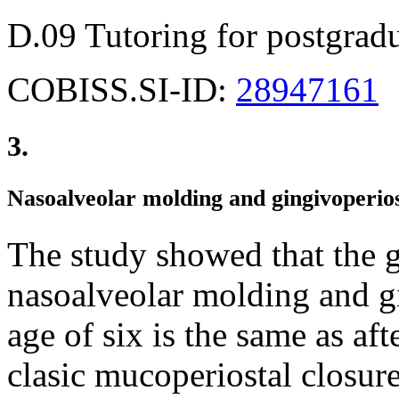
D.09 Tutoring for postgradu
COBISS.SI-ID:
28947161
3.
Nasoalveolar molding and gingivoperio
The study showed that the g
nasoalveolar molding and gi
age of six is the same as af
clasic mucoperiostal closure 