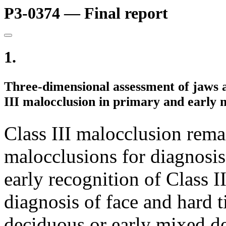
P3-0374 — Final report
1.
Three-dimensional assessment of jaws a
III malocclusion in primary and early 
Class III malocclusion rema
malocclusions for diagnosis
early recognition of Class I
diagnosis of face and hard t
deciduous or early mixed de