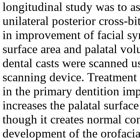
longitudinal study was to a
unilateral posterior cross-bi
in improvement of facial sy
surface area and palatal vo
dental casts were scanned u
scanning device. Treatment o
in the primary dentition im
increases the palatal surfac
though it creates normal co
development of the orofacia