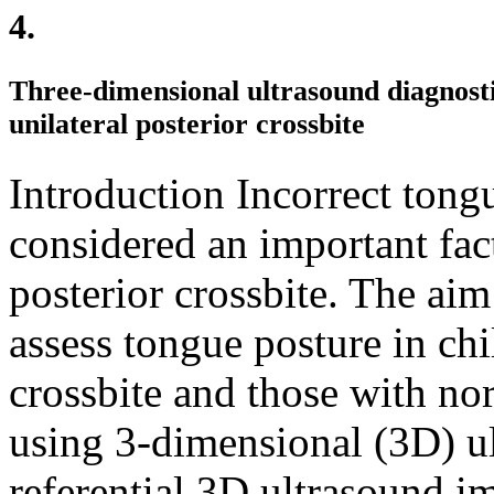
4.
Three-dimensional ultrasound diagnosti
unilateral posterior crossbite
Introduction Incorrect tong
considered an important fact
posterior crossbite. The aim
assess tongue posture in chi
crossbite and those with no
using 3-dimensional (3D) u
referential 3D ultrasound im