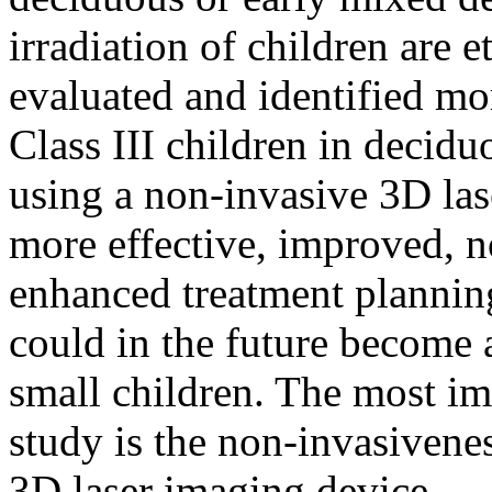
irradiation of children are 
evaluated and identified mor
Class III children in decid
using a non-invasive 3D las
more effective, improved, n
enhanced treatment plannin
could in the future become 
small children. The most imp
study is the non-invasivene
3D laser imaging device.