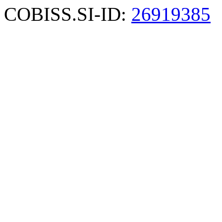
COBISS.SI-ID:
26919385