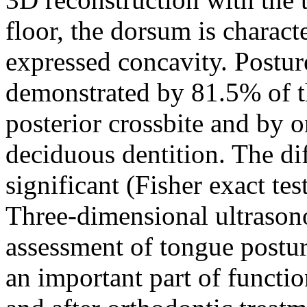
floor, the dorsum is charact
expressed concavity. Postur
demonstrated by 81.5% of th
posterior crossbite and by 
deciduous dentition. The dif
significant (Fisher exact te
Three-dimensional ultrason
assessment of tongue postur
an important part of functio