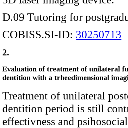
D.09 Tutoring for postgradu
COBISS.SI-ID:
30250713
2.
Evaluation of treatment of unilateral fu
dentition with a trheedimensional imag
Treatment of unilateral post
dentition period is still cont
effectivness and psihosocial