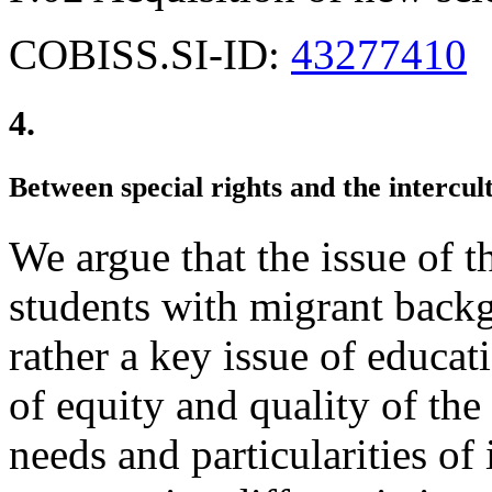
COBISS.SI-ID:
43277410
4.
Between special rights and the intercult
We argue that the issue of t
students with migrant backg
rather a key issue of educat
of equity and quality of the
needs and particularities of