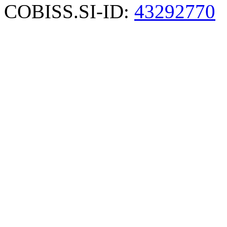
COBISS.SI-ID:
43292770