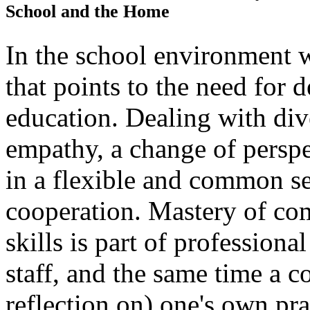
School and the Home
In the school environment w
that points to the need for d
education. Dealing with div
empathy, a change of perspec
in a flexible and common se
cooperation. Mastery of co
skills is part of professiona
staff, and the same time a co
reflection on) one's own pra