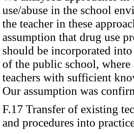
use/abuse in the school env
the teacher in these approa
assumption that drug use pr
should be incorporated into
of the public school, where 
teachers with sufficient kno
Our assumption was confir
F.17 Transfer of existing 
and procedures into practic