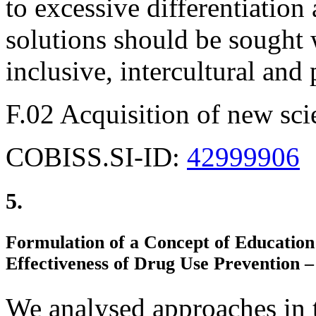
to excessive differentiation
solutions should be sought 
inclusive, intercultural an
F.02 Acquisition of new sci
COBISS.SI-ID:
42999906
5.
Formulation of a Concept of Education 
Effectiveness of Drug Use Prevention –
We analysed approaches in t