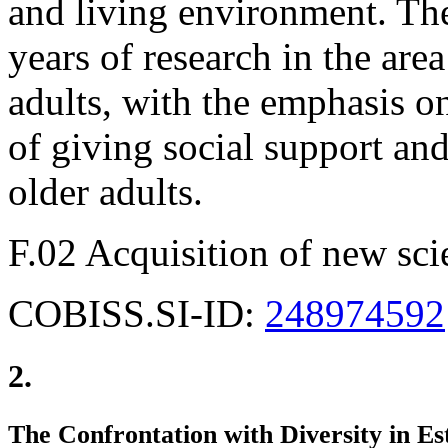
and living environment. The
years of research in the area
adults, with the emphasis o
of giving social support and
older adults.
F.02 Acquisition of new sci
COBISS.SI-ID:
248974592
2.
The Confrontation with Diversity in Es