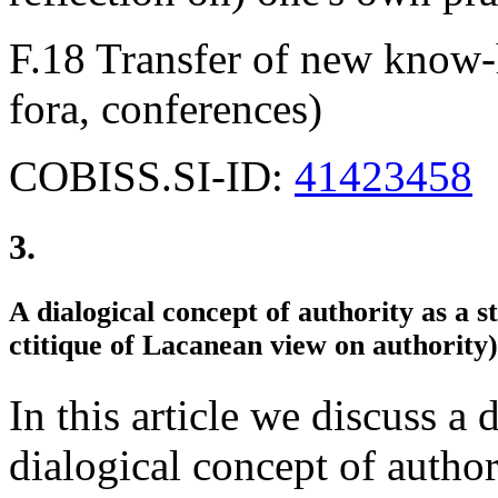
F.18 Transfer of new know-h
fora, conferences)
COBISS.SI-ID:
41423458
3.
A dialogical concept of authority as a s
ctitique of Lacanean view on authority)
In this article we discuss a
dialogical concept of author