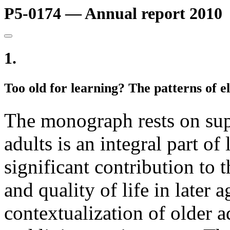
P5-0174 — Annual report 2010
1.
Too old for learning? The patterns of e
The monograph rests on supp
adults is an integral part of
significant contribution to t
and quality of life in later 
contextualization of older a