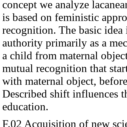
concept we analyze lacanean 
is based on feministic appr
recognition. The basic idea 
authority primarily as a me
a child from maternal object
mutual recognition that star
with maternal object, befor
Described shift influences 
education.
F.02 Acquisition of new sci