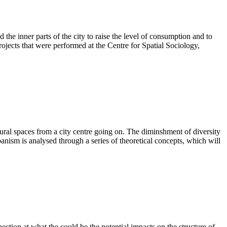
d the inner parts of the city to raise the level of consumption and to
rojects that were performed at the Centre for Spatial Sociology,
ltural spaces from a city centre going on. The diminshment of diversity
banism is analysed through a series of theoretical concepts, which will
pection at what the could be the potential impacts on the structure of