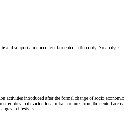
 and support a reduced, goal-oriented action only. An analysis
tion activities introduced after the formal change of socio-economic
c entities that evicted local urban cultures from the central areas.
anges in lifestyles.