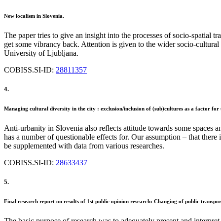
New localism in Slovenia.
The paper tries to give an insight into the processes of socio-spatial tr
get some vibrancy back. Attention is given to the wider socio-cultural
University of Ljubljana.
COBISS.SI-ID:
28811357
4.
Managing cultural diversity in the city : exclusion/inclusion of (sub)cultures as a factor fo
Anti-urbanity in Slovenia also reflects attitude towards some spaces a
has a number of questionable effects for. Our assumption – that there i
be supplemented with data from various researches.
COBISS.SI-ID:
28633437
5.
Final research report on results of 1st public opinion research: Changing of public transp
The basic purpose of research was to adequately present and interpret i