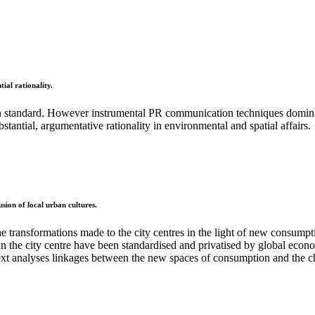
ial rationality.
standard. However instrumental PR communication techniques dominate
antial, argumentative rationality in environmental and spatial affairs.
usion of local urban cultures.
the transformations made to the city centres in the light of new consump
n the city centre have been standardised and privatised by global economi
e text analyses linkages between the new spaces of consumption and the ch