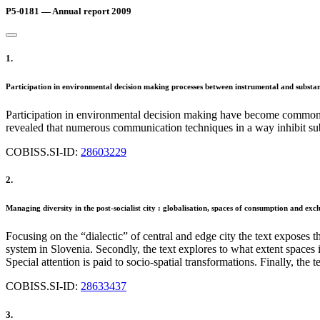
P5-0181 — Annual report 2009
1.
Participation in environmental decision making processes between instrumental and substant
Participation in environmental decision making have become common 
revealed that numerous communication techniques in a way inhibit subst
COBISS.SI-ID:
28603229
2.
Managing diversity in the post-socialist city : globalisation, spaces of consumption and excl
Focusing on the “dialectic” of central and edge city the text exposes 
system in Slovenia. Secondly, the text explores to what extent spaces i
Special attention is paid to socio-spatial transformations. Finally, th
COBISS.SI-ID:
28633437
3.