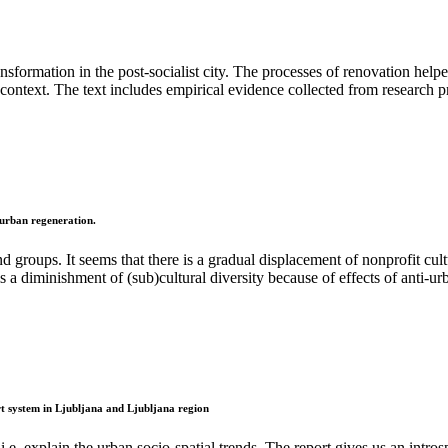
ansformation in the post-socialist city. The processes of renovation helpe
 context. The text includes empirical evidence collected from research p
r urban regeneration.
nd groups. It seems that there is a gradual displacement of nonprofit cu
s a diminishment of (sub)cultural diversity because of effects of anti-ur
ort system in Ljubljana and Ljubljana region
.e. explain the urban socio-spatial trends. The report gives us an intros