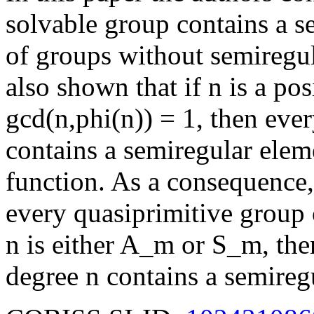
solvable group contains a s
of groups without semiregula
also shown that if n is a pos
gcd(n,phi(n)) = 1, then eve
contains a semiregular eleme
function. As a consequence, 
every quasiprimitive group
n is either A_m or S_m, the
degree n contains a semireg