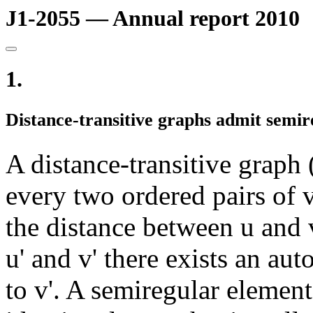
J1-2055 — Annual report 2010
1.
Distance-transitive graphs admit semi
A distance-transitive graph
every two ordered pairs of ve
the distance between u and 
u' and v' there exists an a
to v'. A semiregular element