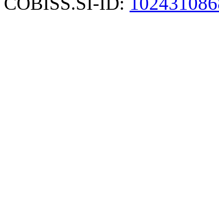
COBISS.SI-ID:
102431086