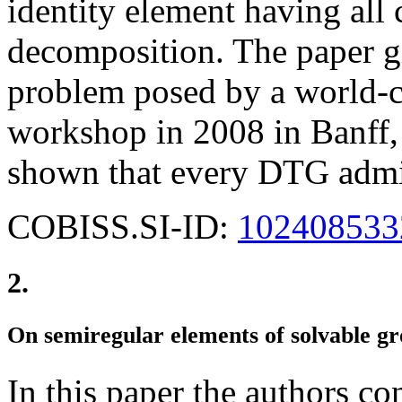
identity element having all c
decomposition. The paper g
problem posed by a world-cl
workshop in 2008 in Banff, 
shown that every DTG admi
COBISS.SI-ID:
102408533
2.
On semiregular elements of solvable g
In this paper the authors co