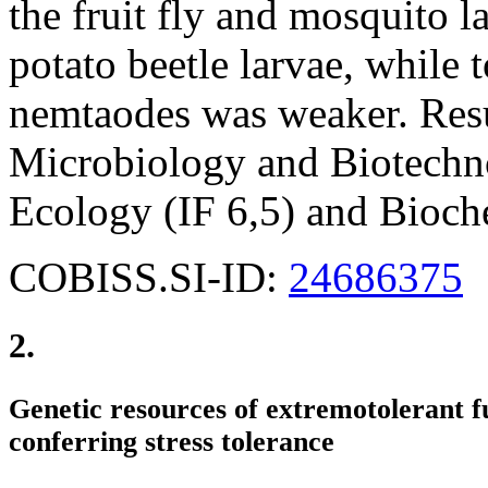
the fruit fly and mosquito l
potato beetle larvae, while 
nemtaodes was weaker. Resu
Microbiology and Biotechno
Ecology (IF 6,5) and Bioch
COBISS.SI-ID:
24686375
2.
Genetic resources of extremotolerant fu
conferring stress tolerance