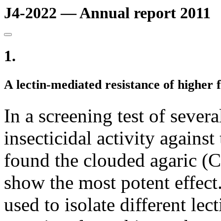
J4-2022 — Annual report 2011
1.
A lectin-mediated resistance of higher 
In a screening test of sever
insecticidal activity agains
found the clouded agaric (Cl
show the most potent effec
used to isolate different le