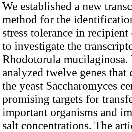
We established a new transc
method for the identificatio
stress tolerance in recipie
to investigate the transcrip
Rhodotorula mucilaginosa. 
analyzed twelve genes that 
the yeast Saccharomyces cer
promising targets for transf
important organisms and im
salt concentrations. The arti