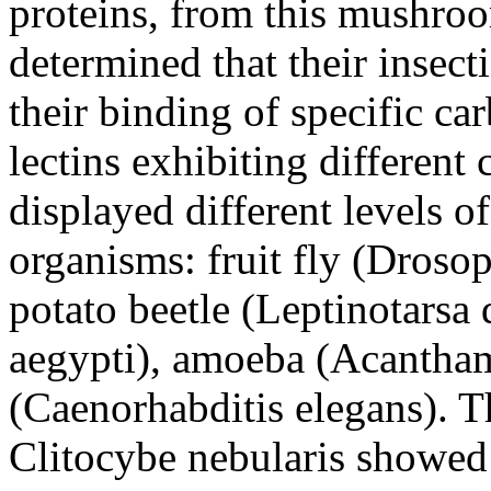
proteins, from this mushro
determined that their insect
their binding of specific ca
lectins exhibiting different
displayed different levels of
organisms: fruit fly (Droso
potato beetle (Leptinotarsa
aegypti), amoeba (Acantham
(Caenorhabditis elegans). T
Clitocybe nebularis showed 