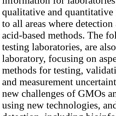
information for laboratories
qualitative and quantitative
to all areas where detection
acid-based methods. The fol
testing laboratories, are als
laboratory, focusing on aspe
methods for testing, validat
and measurement uncertainty
new challenges of GMOs an
using new technologies, an