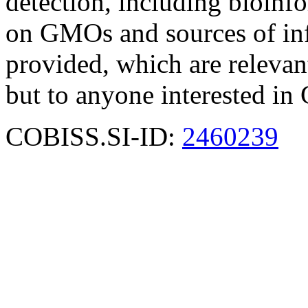
detection, including bioinfor
on GMOs and sources of i
provided, which are relevant
but to anyone interested i
COBISS.SI-ID:
2460239