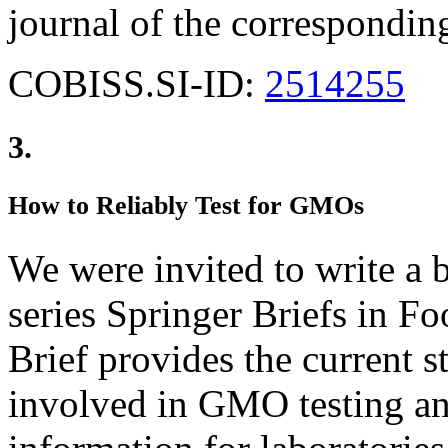
journal of the corresponding
COBISS.SI-ID:
2514255
3.
How to Reliably Test for GMOs
We were invited to write a
series Springer Briefs in Fo
Brief provides the current st
involved in GMO testing and