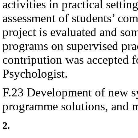
activities in practical settin
assessment of students’ com
project is evaluated and so
programs on supervised prac
contripution was accepted f
Psychologist.
F.23 Development of new s
programme solutions, and 
2.