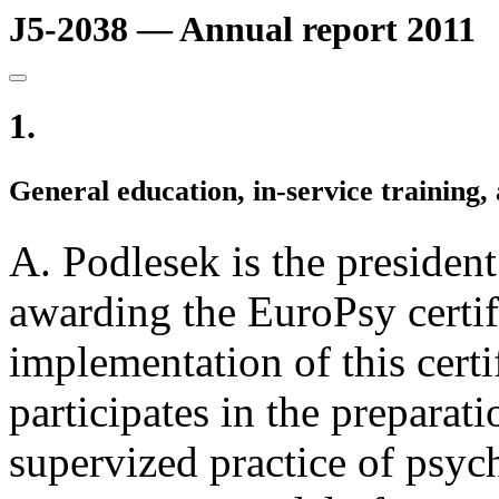
J5-2038 — Annual report 2011
1.
General education, in-service training, 
A. Podlesek is the presiden
awarding the EuroPsy certifi
implementation of this certi
participates in the preparati
supervized practice of psyc