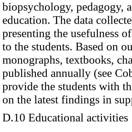
biopsychology, pedagogy, a
education. The data collecte
presenting the usefulness of
to the students. Based on ou
monographs, textbooks, cha
published annually (see Cob
provide the students with t
on the latest findings in sup
D.10 Educational activities