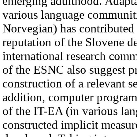
emerging adulthood. Adaptat
various language communiti
Norvegian) has contribute
reputation of the Slovene 
international research comm
of the ESNC also suggest p
construction of a relevant s
addition, computer program
of the IT-EA (in various la
constructed implicit measur