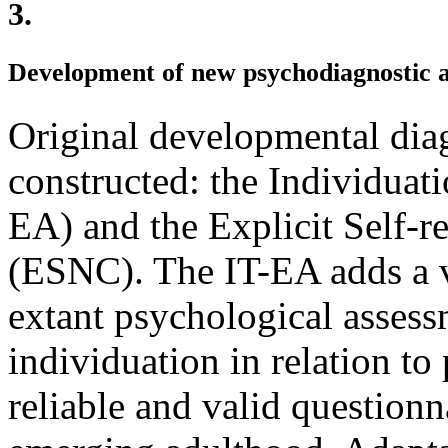
3.
Development of new psychodiagnostic 
Original developmental dia
constructed: the Individuat
EA) and the Explicit Self-r
(ESNC). The IT-EA adds a v
extant psychological assess
individuation in relation to 
reliable and valid questionn