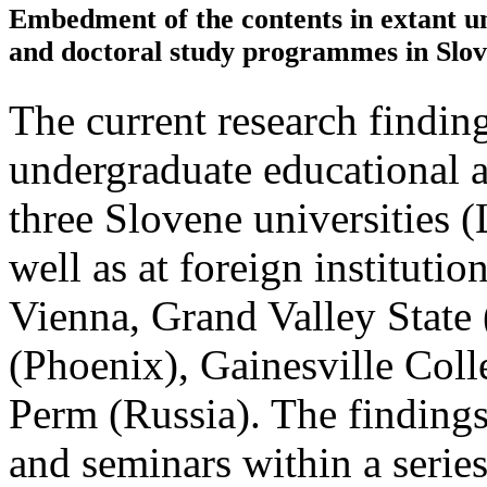
Embedment of the contents in extant u
and doctoral study programmes in Slov
The current research findi
undergraduate educational 
three Slovene universities 
well as at foreign institutio
Vienna, Grand Valley State 
(Phoenix), Gainesville Col
Perm (Russia). The findings
and seminars within a series