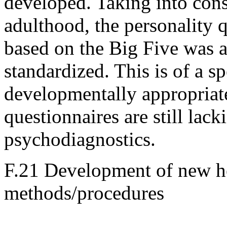
developed. Taking into consi
adulthood, the personality q
based on the Big Five was a
standardized. This is of a s
developmentally appropriat
questionnaires are still lacki
psychodiagnostics.
F.21 Development of new he
methods/procedures