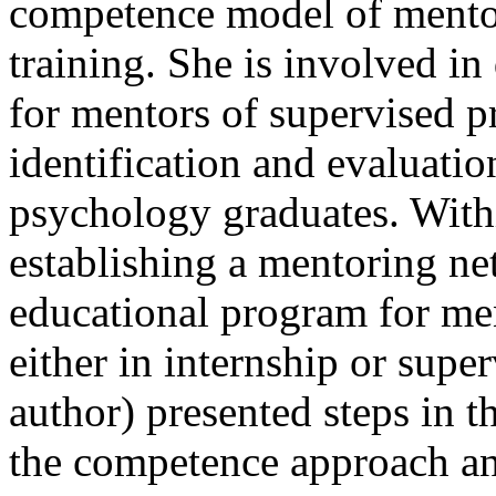
competence model of mentor
training. She is involved i
for mentors of supervised pr
identification and evaluatio
psychology graduates. With
establishing a mentoring n
educational program for me
either in internship or super
author) presented steps in t
the competence approach an