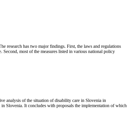
. The research has two major findings. First, the laws and regulations
. Second, most of the measures listed in various national policy
e analysis of the situation of disability care in Slovenia in
n in Slovenia. It concludes with proposals the implementation of which