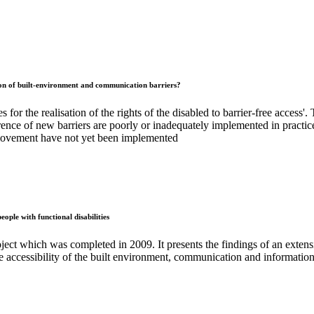
ntion of built-environment and communication barriers?
 for the realisation of the rights of the disabled to barrier-free access'
rence of new barriers are poorly or inadequately implemented in practice
e movement have not yet been implemented
ple with functional disabilities
ject which was completed in 2009. It presents the findings of an extensiv
e accessibility of the built environment, communication and informatio