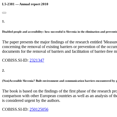
L5-2381 — Annual report 2010
1.
Disabled people and accessibility: how successful is Slovenia in the elimination and preve
The paper presents the major findings of the research entitled 'Measures
concerning the removal of existing barriers or prevention of the occur
documents for the removal of barriers and facilitation of barrier-fre
COBISS.SI-ID:
2321347
2.
(Non)Accessible Slovenia? Built environment and communication barriers encountered by peo
The book is based on the findings of the first phase of the research pro
comparison with other European countries as well as an analysis of th
is considered urgent by the authors.
COBISS.SI-ID:
250125056