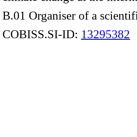
B.01 Organiser of a scienti
COBISS.SI-ID:
13295382