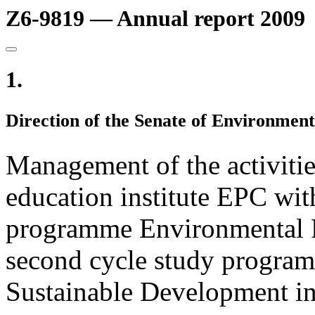
Z6-9819 — Annual report 2009
1.
Direction of the Senate of Environment
Management of the activitie
education institute EPC with
programme Environmental P
second cycle study progra
Sustainable Development in 