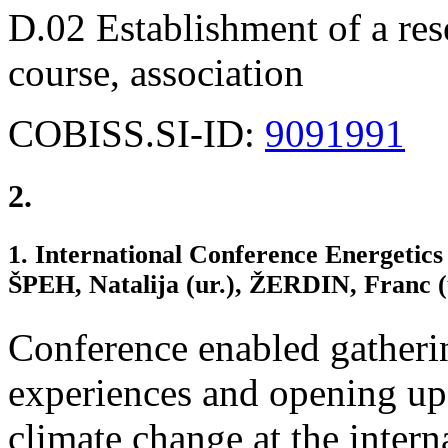
D.02 Establishment of a rese
course, association
COBISS.SI-ID:
9091991
2.
1. International Conference Energetics 
ŠPEH, Natalija (ur.), ŽERDIN, Franc
Conference enabled gatherin
experiences and opening up
climate change at the interna