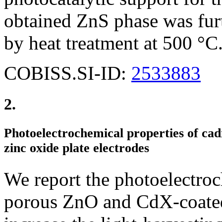
obtained ZnS phase was fur
by heat treatment at 500 °C
COBISS.SI-ID:
2533883
2.
Photoelectrochemical properties of ca
zinc oxide plate electrodes
We report the photoelectro
porous ZnO and CdX-coated