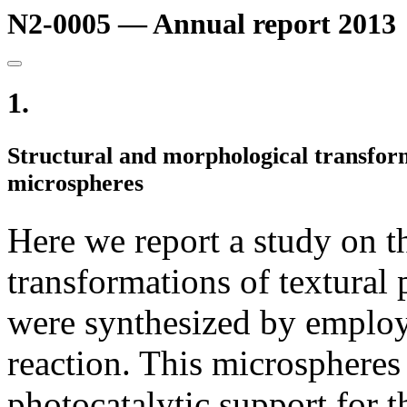
N2-0005 — Annual report 2013
1.
Structural and morphological transform
microspheres
Here we report a study on t
transformations of textural
were synthesized by employ
reaction. This microspheres
photocatalytic support for t