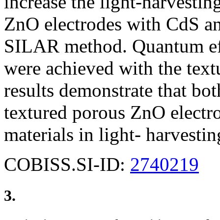
increase the light-harvestin
ZnO electrodes with CdS a
SILAR method. Quantum eff
were achieved with the tex
results demonstrate that bo
textured porous ZnO electro
materials in light- harvestin
COBISS.SI-ID:
2740219
3.