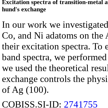
Excitation spectra of transition-metal 
hund's exchange
In our work we investigated 
Co, and Ni adatoms on the 
their excitation spectra. To
band spectra, we performed f
we used the theoretical res
exchange controls the physi
of Ag (100).
COBISS.SI-ID:
2741755