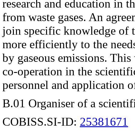
research and education in th
from waste gases. An agree
join specific knowledge of t
more efficiently to the need
by gaseous emissions. This
co-operation in the scientif
personnel and application 
B.01 Organiser of a scienti
COBISS.SI-ID:
25381671