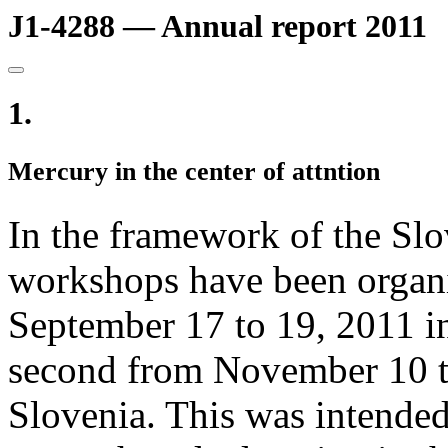
J1-4288 — Annual report 2011
1.
Mercury in the center of attntion
In the framework of the Sl
workshops have been organiz
September 17 to 19, 2011 i
second from November 10 to
Slovenia. This was intended