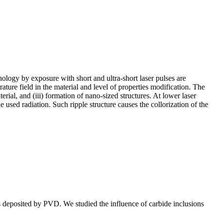
ology by exposure with short and ultra-short laser pulses are
rature field in the material and level of properties modification. The
rial, and (iii) formation of nano-sized structures. At lower laser
 used radiation. Such ripple structure causes the collorization of the
ngs deposited by PVD. We studied the influence of carbide inclusions