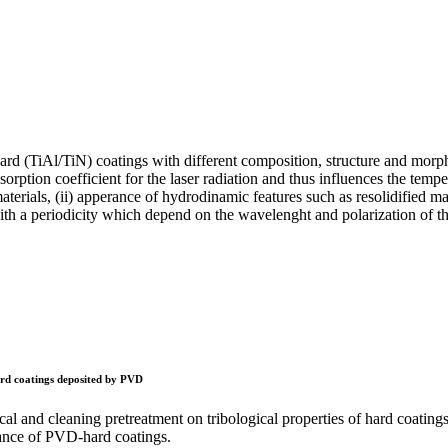
hard (TiAl/TiN) coatings with different composition, structure and morph
orption coefficient for the laser radiation and thus influences the tempe
erials, (ii) apperance of hydrodinamic features such as resolidified mate
with a periodicity which depend on the wavelenght and polarization of the
 hard coatings deposited by PVD
nical and cleaning pretreatment on tribological properties of hard coati
stance of PVD-hard coatings.