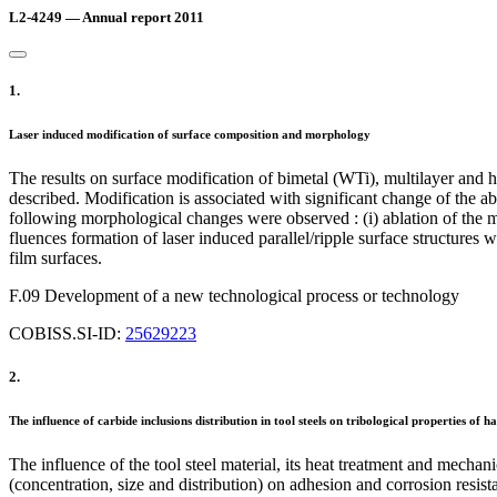
L2-4249 — Annual report 2011
1.
Laser induced modification of surface composition and morphology
The results on surface modification of bimetal (WTi), multilayer and 
described. Modification is associated with significant change of the abs
following morphological changes were observed : (i) ablation of the mat
fluences formation of laser induced parallel/ripple surface structures 
film surfaces.
F.09 Development of a new technological process or technology
COBISS.SI-ID:
25629223
2.
The influence of carbide inclusions distribution in tool steels on tribological properties of
The influence of the tool steel material, its heat treatment and mecha
(concentration, size and distribution) on adhesion and corrosion resi