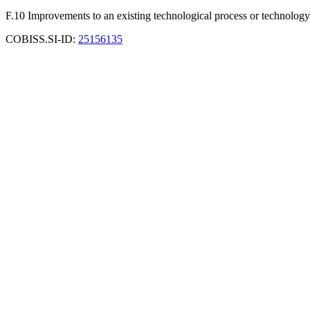
F.10 Improvements to an existing technological process or technology
COBISS.SI-ID:
25156135