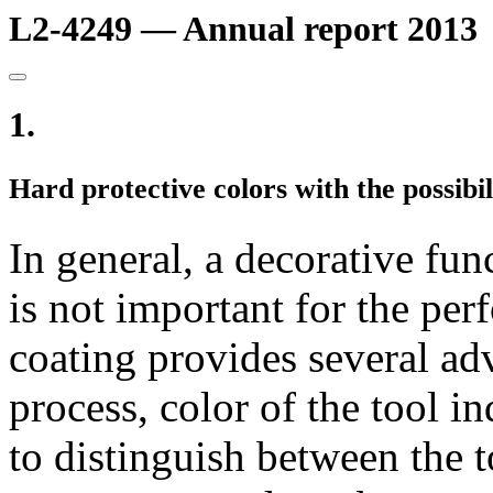
L2-4249 — Annual report 2013
1.
Hard protective colors with the possibil
In general, a decorative fun
is not important for the per
coating provides several ad
process, color of the tool in
to distinguish between the to