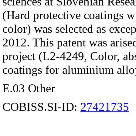
sciences at Slovenian Rese
(Hard protective coatings wi
color) was selected as exce
2012. This patent was arise
project (L2-4249, Color, ab
coatings for aluminium allo
E.03 Other
COBISS.SI-ID:
27421735