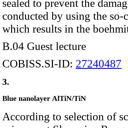
sealed to prevent the damage
conducted by using the so-ca
which results in the boehmi
B.04 Guest lecture
COBISS.SI-ID:
27240487
3.
Blue nanolayer AlTiN/TiN
According to selection of sc