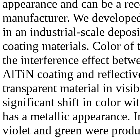
appearance and can be a rec
manufacturer. We developed 
in an industrial-scale depos
coating materials. Color of
the interference effect betw
AlTiN coating and reflectiv
transparent material in visi
significant shift in color w
has a metallic appearance. I
violet and green were produ