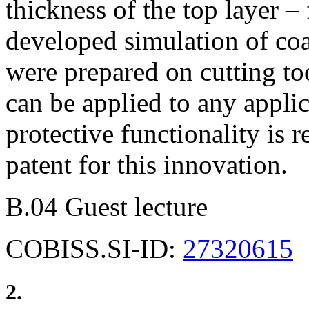
thickness of the top layer –
developed simulation of co
were prepared on cutting too
can be applied to any appli
protective functionality is
patent for this innovation.
B.04 Guest lecture
COBISS.SI-ID:
27320615
2.