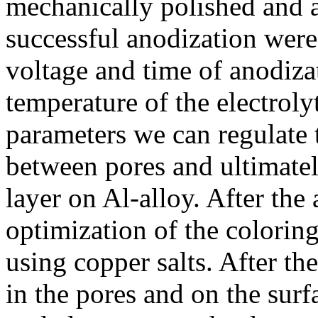
mechanically polished and a
successful anodization were
voltage and time of anodiza
temperature of the electroly
parameters we can regulate 
between pores and ultimatel
layer on Al-alloy. After th
optimization of the colorin
using copper salts. After th
in the pores and on the sur