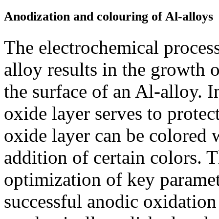
Anodization and colouring of Al-alloys
The electrochemical proces
alloy results in the growth
the surface of an Al-alloy. In
oxide layer serves to protec
oxide layer can be colored w
addition of certain colors.
optimization of key paramete
successful anodic oxidation