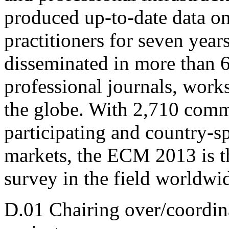
produced up-to-date data o
practitioners for seven year
disseminated in more than 
professional journals, work
the globe. With 2,710 comm
participating and country-sp
markets, the ECM 2013 is th
survey in the field worldwi
D.01 Chairing over/coordina