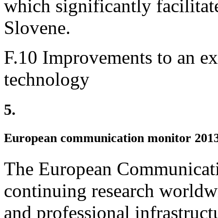
which significantly facilita
Slovene.
F.10 Improvements to an exi
technology
5.
European communication monitor 201
The European Communicatio
continuing research worldwi
and professional infrastruct