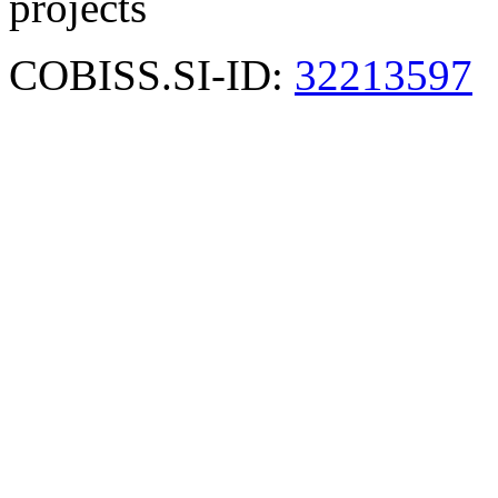
projects
COBISS.SI-ID:
32213597