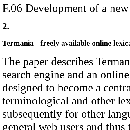
F.06 Development of a new
2.
Termania - freely available online lexic
The paper describes Termania
search engine and an online 
designed to become a centra
terminological and other le
subsequently for other lang
general web users and thus t