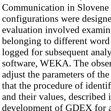
Communication in Slovene 
configurations were design
evaluation involved examin
belonging to different word
logged for subsequent analy
software, WEKA. The obser
adjust the parameters of th
that the procedure of ident
and their values, described i
development of GDEX for a