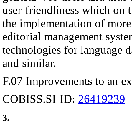
user-friendliness which on 
the implementation of more
editorial management syste
technologies for language d
and similar.
F.07 Improvements to an ex
COBISS.SI-ID:
26419239
3.