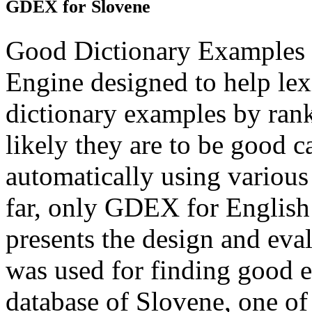
GDEX for Slovene
Good Dictionary Examples o
Engine designed to help lex
dictionary examples by ran
likely they are to be good 
automatically using various 
far, only GDEX for English 
presents the design and ev
was used for finding good e
database of Slovene, one of t