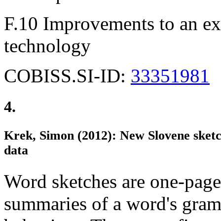
F.10 Improvements to an exi
technology
COBISS.SI-ID:
33351981
4.
Krek, Simon (2012): New Slovene sketc
data
Word sketches are one-page
summaries of a word's gram