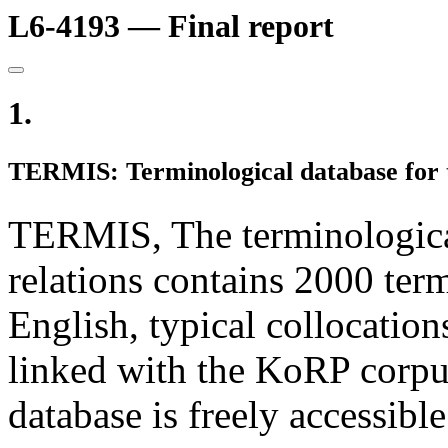
L6-4193 — Final report
1.
TERMIS: Terminological database for th
TERMIS, The terminological 
relations contains 2000 term
English, typical collocatio
linked with the KoRP corpu
database is freely accessibl