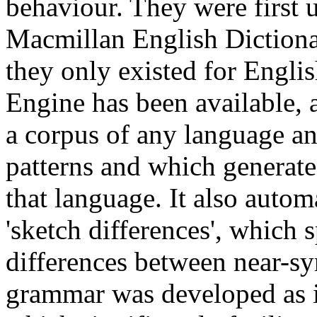
behaviour. They were first u
Macmillan English Dictionar
they only existed for Englis
Engine has been available, 
a corpus of any language 
patterns and which generate
that language. It also autom
'sketch differences', which s
differences between near-s
grammar was developed as it