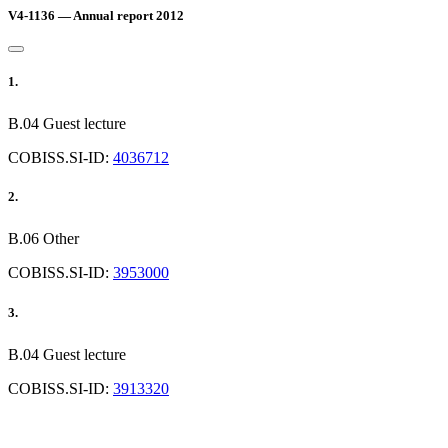
V4-1136 — Annual report 2012
1.
B.04 Guest lecture
COBISS.SI-ID:
4036712
2.
B.06 Other
COBISS.SI-ID:
3953000
3.
B.04 Guest lecture
COBISS.SI-ID:
3913320