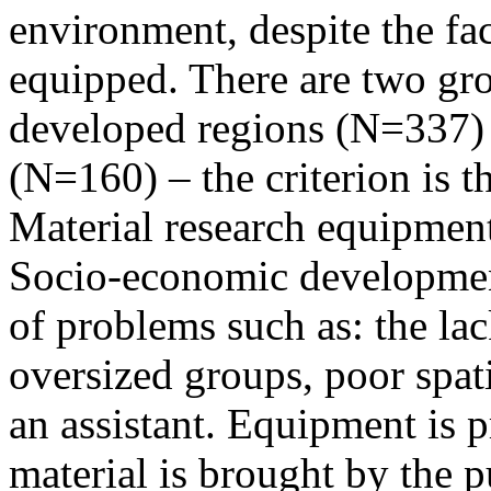
environment, despite the fac
equipped. There are two grou
developed regions (N=337)
(N=160) – the criterion is 
Material research equipment
Socio-economic development
of problems such as: the la
oversized groups, poor spat
an assistant. Equipment is 
material is brought by the 