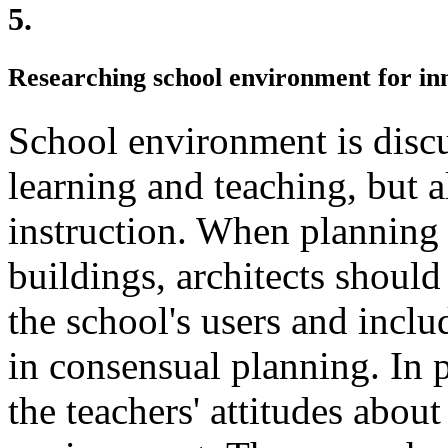
5.
Researching school environment for in
School environment is discu
learning and teaching, but a
instruction. When planning
buildings, architects shoul
the school's users and inclu
in consensual planning. In 
the teachers' attitudes about