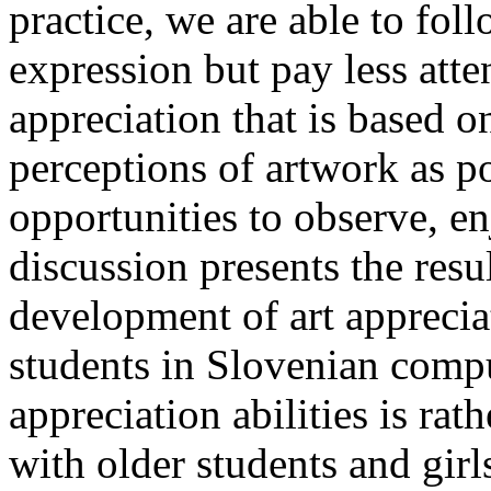
practice, we are able to foll
expression but pay less atte
appreciation that is based o
perceptions of artwork as p
opportunities to observe, e
discussion presents the resu
development of art appreciat
students in Slovenian compu
appreciation abilities is ra
with older students and girls