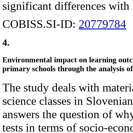
significant differences with
COBISS.SI-ID:
20779784
4.
Environmental impact on learning outco
primary schools through the analysis o
The study deals with materia
science classes in Slovenian
answers the question of why 
tests in terms of socio-eco