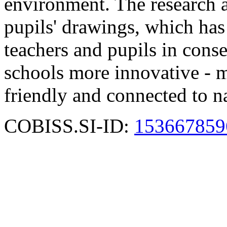
environment. The research a
pupils' drawings, which has
teachers and pupils in cons
schools more innovative - m
friendly and connected to n
COBISS.SI-ID:
153667859