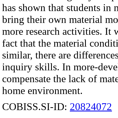
has shown that students in
bring their own material mo
more research activities. It
fact that the material condit
similar, there are differenc
inquiry skills. In more-deve
compensate the lack of mate
home environment.
COBISS.SI-ID:
20824072