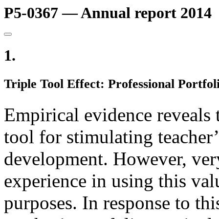
P5-0367 — Annual report 2014
1.
Triple Tool Effect: Professional Portfo
Empirical evidence reveals 
tool for stimulating teacher
development. However, very
experience in using this val
purposes. In response to thi