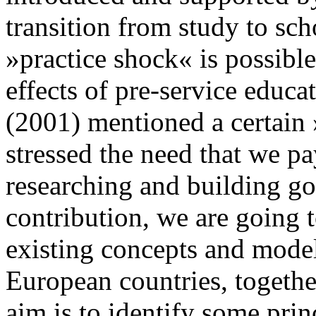
transition from study to scho
»practice shock« is possibl
effects of pre-service educat
(2001) mentioned a certain 
stressed the need that we pa
researching and building go
contribution, we are going 
existing concepts and model
European countries, together
aim is to identify some prin