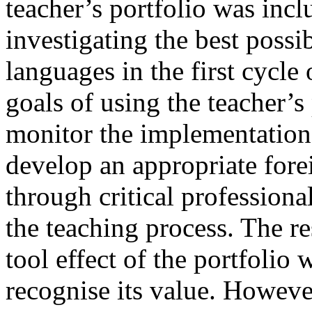
teacher’s portfolio was incl
investigating the best possi
languages in the first cycle
goals of using the teacher’s 
monitor the implementation 
develop an appropriate for
through critical professional
the teaching process. The re
tool effect of the portfolio
recognise its value. Howeve