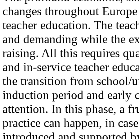
changes throughout Europe r
teacher education. The teac
and demanding while the exp
raising. All this requires qu
and in-service teacher educa
the transition from school/un
induction period and early c
attention. In this phase, a f
practice can happen, in case
introduced and supported b