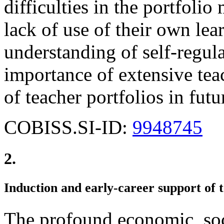
difficulties in the portfoli
lack of use of their own lea
understanding of self-regula
importance of extensive teac
of teacher portfolios in futu
COBISS.SI-ID:
9948745
2.
Induction and early-career support of 
The profound economic, soci