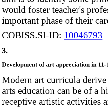
would foster teacher's prof
important phase of their car
COBISS.SI-ID:
10046793
3.
Development of art appreciation in 11-
Modern art curricula derive
arts education can be of a h
receptive artistic activities