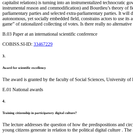
capitalist relations) is turning into an instrumentalized technocratic
instrumental reason and commodification) and Bourdieu’s theory of fi
parliamentary parties and selected extra-parliamentary parties. It will d
autonomous, yet socially embedded field, constrains actors to use its ad
game” of rationalized collecting of votes. Is there really no alternativ
B.03 Paper at an international scientific conference
COBISS.SI-ID:
33467229
3.
Award for scientific excellency
The award is granted by the faculty of Social Sciences, University o
E.01 National awards
4.
Training citizenship in participatory digital culture?
The lecture addresses the question of how the predispositions and circu
young citizens generate in relation to the political digital culture . 