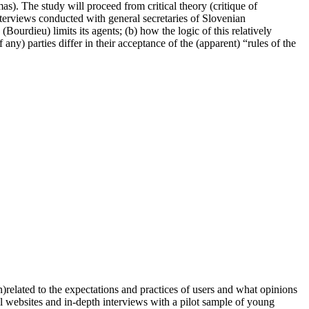
as). The study will proceed from critical theory (critique of
terviews conducted with general secretaries of Slovenian
 (Bourdieu) limits its agents; (b) how the logic of this relatively
any) parties differ in their acceptance of the (apparent) “rules of the
un)related to the expectations and practices of users and what opinions
cal websites and in-depth interviews with a pilot sample of young