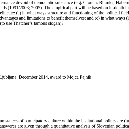
 governance devoid of democratic substance (e.g. Crouch, Blumler, Haberm
elds (1991/2003; 2005). The empirical part will be based on in-depth in
elineate: (a) in what ways structure and functioning of the political field
vantages and limitations to benefit themselves; and (c) in what ways (if 
e (to use Thatcher’s famous slogan)?
f Ljubljana, December 2014, award to Mojca Pajnik
mstances of participatory culture within the institutional politics are (
The answeres are given through a quantitative analysis of Slovenian politi