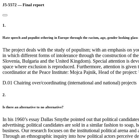
J5-5572 — Final report
1.
Hate speech and populist othering in Europe through the racism, age, gender looking glas
The project deals with the study of populism; with an emphasis on yo
in which different forms of intolerance through the construction of th
Slovenia, Bulgaria and the United Kingdom). Special attention is devot
space where exclusion is reproduced. Furthermore, attention is given to 
coordinatior at the Peace Institute: Mojca Pajnik, Head of the project:
D.01 Chairing over/coordinating (international and national) projects
2.
Is there an alternative to no alternative?
In his 1960’s essay Dallas Smythe pointed out that political candidat
advertising; political candidates are sold in a similar fashion to soap
business. Our research focuses on the institutional political arena and
Through an ethnographic inquiry into how political actors perceive 