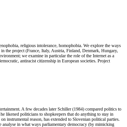
 xenophobia, religious intolerance, homophobia. We explore the ways
 in the project (France, Italy, Austria, Finland, Denmark, Hungary,
vironment; we examine in particular the role of the Internet as a
emocratic, antiracist citizenship in European societies. Project
ertainment. A few decades later Schiller (1984) compared politics to
he likened politicians to shopkeepers that do anything to stay in
 on instrumental reason, has extended to Slovenian political parties.
 we analyse in what ways parliamentary democracy (by mimicking