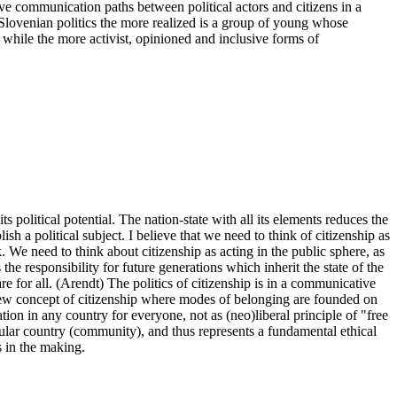
ctive communication paths between political actors and citizens in a
 Slovenian politics the more realized is a group of young whose
y, while the more activist, opinioned and inclusive forms of
ts political potential. The nation-state with all its elements reduces the
h a political subject. I believe that we need to think of citizenship as
 We need to think about citizenship as acting in the public sphere, as
s the responsibility for future generations which inherit the state of the
re for all. (Arendt) The politics of citizenship is in a communicative
 new concept of citizenship where modes of belonging are founded on
ation in any country for everyone, not as (neo)liberal principle of "free
ticular country (community), and thus represents a fundamental ethical
ys in the making.