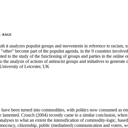
s – RAGE
uth it analyzes populist groups and movements in reference to racism,
e "other" become part of the populist agenda, in the 9 countries involved
ed to the study of the functioning of groups and parties in the online en
the analysis of actions of antiracist groups and initiatives to generate d
 University of Leicester, UK
es have been turned into commodities, with politics now consumed as ent
, he lamented. Crouch (2004) recently came to a similar conclusion, when 
 analyses to what an extent the intensification of commodity-logic, based
democracy, citizenship, public (mediatised) communication and voters,