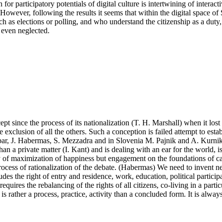
n for participatory potentials of digital culture is intertwining of intera
owever, following the results it seems that within the digital space of
 such as elections or polling, and who understand the citizenship as a dut
r even neglected.
pt since the process of its nationalization (T. H. Marshall) when it lost i
clusion of all the others. Such a conception is failed attempt to establis
alibar, J. Habermas, S. Mezzadra and in Slovenia M. Pajnik and A. Kurnik.
than a private matter (I. Kant) and is dealing with an ear for the world, i
vity of maximization of happiness but engagement on the foundations of ca
process of rationalization of the debate. (Habermas) We need to invent
des the right of entry and residence, work, education, political particip
equires the rebalancing of the rights of all citizens, co-living in a par
p is rather a process, practice, activity than a concluded form. It is alwa