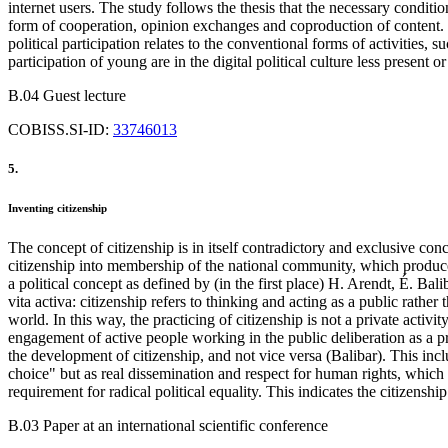
internet users. The study follows the thesis that the necessary conditio
form of cooperation, opinion exchanges and coproduction of content. H
political participation relates to the conventional forms of activities,
participation of young are in the digital political culture less present o
B.04 Guest lecture
COBISS.SI-ID:
33746013
5.
Inventing citizenship
The concept of citizenship is in itself contradictory and exclusive conce
citizenship into membership of the national community, which produce ex
a political concept as defined by (in the first place) H. Arendt, É. B
vita activa: citizenship refers to thinking and acting as a public rather 
world. In this way, the practicing of citizenship is not a private acti
engagement of active people working in the public deliberation as a 
the development of citizenship, and not vice versa (Balibar). This inclu
choice" but as real dissemination and respect for human rights, which r
requirement for radical political equality. This indicates the citizenshi
B.03 Paper at an international scientific conference