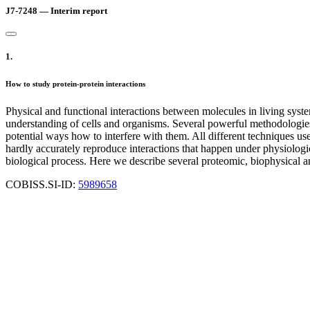
J7-7248 — Interim report
1.
How to study protein-protein interactions
Physical and functional interactions between molecules in living system
understanding of cells and organisms. Several powerful methodologies 
potential ways how to interfere with them. All different techniques us
hardly accurately reproduce interactions that happen under physiologic
biological process. Here we describe several proteomic, biophysical an
COBISS.SI-ID:
5989658