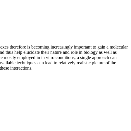
plexes therefore is becoming increasingly important to gain a molecular
thus help elucidate their nature and role in biology as well as
re mostly employed in in vitro conditions, a single approach can
lable techniques can lead to relatively realistic picture of the
hese interactions.