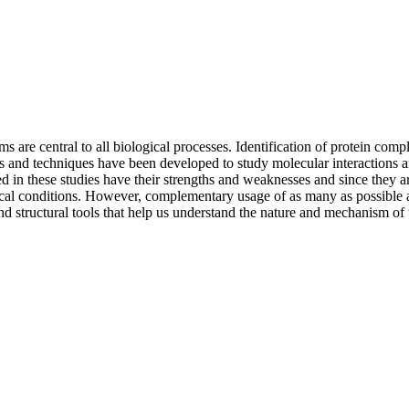
s are central to all biological processes. Identification of protein com
and techniques have been developed to study molecular interactions and 
ed in these studies have their strengths and weaknesses and since they a
al conditions. However, complementary usage of as many as possible avai
d structural tools that help us understand the nature and mechanism of t