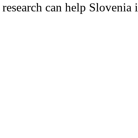
research can help Slovenia i