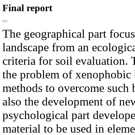
Final report
The geographical part focus
landscape from an ecologic
criteria for soil evaluation.
the problem of xenophobic 
methods to overcome such b
also the development of ne
psychological part develop
material to be used in elem