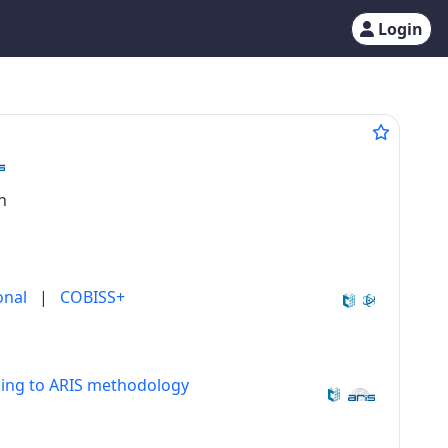
Login
n
onal
|
COBISS+
ding to ARIS methodology