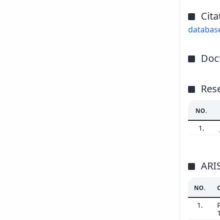
Cita
databas
Doct
Res
NO.
1.
ARI
NO.
1.