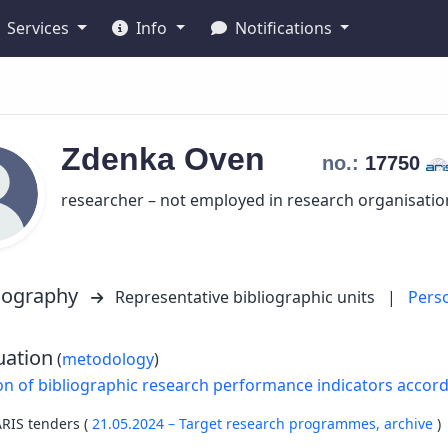
Services
Info
Notifications
Zdenka
Oven
no.:
17750
researcher – not employed in research organisatio
liography
Representative bibliographic units
|
Pers
uation
(
metodology
)
on of bibliographic research performance indicators accor
ARIS tenders (
21.05.2024 – Target research programmes,
archive
)