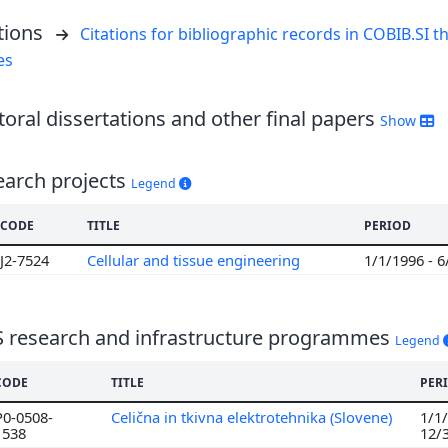
tions
Citations for bibliographic records in COBIB.SI th
es
oral dissertations and other final papers
Show
earch projects
Legend
CODE
TITLE
PERIOD
J2-7524
Cellular and tissue engineering
1/1/1996 - 
S research and infrastructure programmes
Legend
CODE
TITLE
PER
P0-0508-
Celična in tkivna elektrotehnika (Slovene)
1/1/
1538
12/