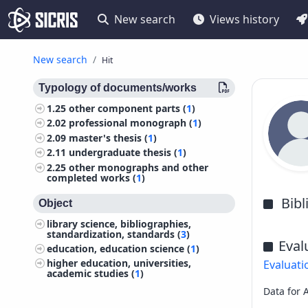
New search
Views history
New search
Hit
Typology of documents/works
1.25
other component parts (
1
)
2.02
professional monograph (
1
)
2.09
master's thesis (
1
)
2.11
undergraduate thesis (
1
)
2.25
other monographs and other
completed works (
1
)
Bib
Object
library science, bibliographies,
standardization, standards (
3
)
Eval
education, education science (
1
)
higher education, universities,
Evaluati
academic studies (
1
)
Data for 