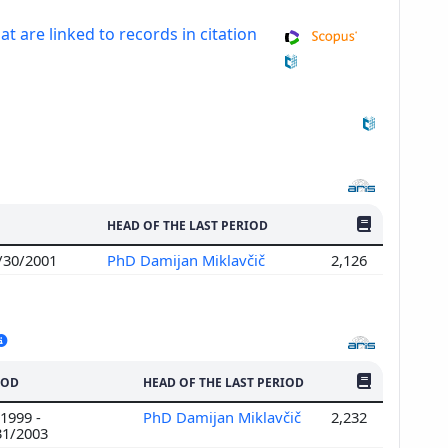
at are linked to records in citation
NO. OF PUBLI
HEAD OF THE LAST PERIOD
6/30/2001
PhD Damijan Miklavčič
2,126
NO. OF PUBLI
IOD
HEAD OF THE LAST PERIOD
1999 -
PhD Damijan Miklavčič
2,232
31/2003