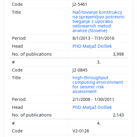
J2-5461
Načrtovanje konstrukcij
na sprejemljivo potresno
tveganje z uporabo
nelinearnih metod
analize (Slovene)
8/1/2013 - 7/31/2016
PhD Matjaž Dolšek
3,998
3.
J2-0845
High-throughput
computing environment
for seismic risk
assessment
2/1/2008 - 1/30/2011
PhD Matjaž Dolšek
2,143
4.
V2-0128