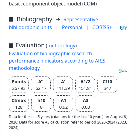
basic, component object model (COM)
Bibliography
Representative
bibliographic units
|
Personal
|
COBISS+
Evaluation
(
metodology
)
Evaluation of bibliographic research
performance indicators according to ARIS
methodology
Points
A''
A'
A1/2
CI10
267.93
62.17
111.39
151.81
347
CImax
h10
A1
A3
128
8
0.92
0.03
Data for the last 5 years (citations for the last 10 years) on August 8,
2026; Data for score A3 calculation refer to period 2020-2024 (2023,
2024)