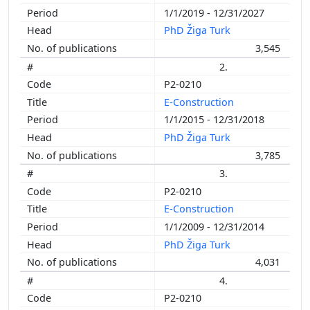
1/1/2019 - 12/31/2027
PhD Žiga Turk
3,545
2.
P2-0210
E-Construction
1/1/2015 - 12/31/2018
PhD Žiga Turk
3,785
3.
P2-0210
E-Construction
1/1/2009 - 12/31/2014
PhD Žiga Turk
4,031
4.
P2-0210