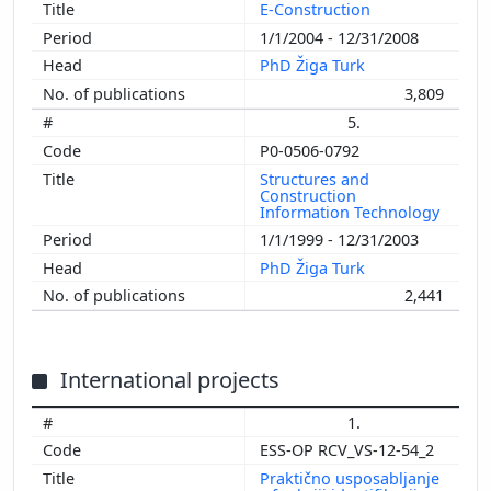
E-Construction
1/1/2004 - 12/31/2008
PhD Žiga Turk
3,809
5.
P0-0506-0792
Structures and
Construction
Information Technology
1/1/1999 - 12/31/2003
PhD Žiga Turk
2,441
International projects
1.
ESS-OP RCV_VS-12-54_2
Praktično usposabljanje