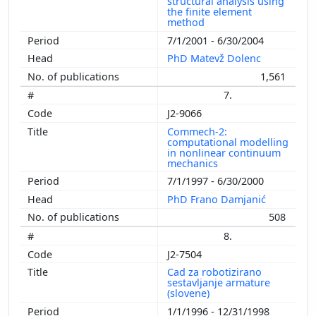
structural analysis using
the finite element
method
7/1/2001 - 6/30/2004
PhD Matevž Dolenc
1,561
7.
J2-9066
Commech-2:
computational modelling
in nonlinear continuum
mechanics
7/1/1997 - 6/30/2000
PhD Frano Damjanić
508
8.
J2-7504
Cad za robotizirano
sestavljanje armature
(slovene)
1/1/1996 - 12/31/1998