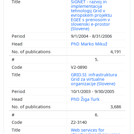
SiGNET - razvoj in
implementacija
tehnologij Grid v
evropskem projektu
EGEE s prenosom v
slovenski e-prostor
(Slovene)
9/1/2004 - 8/31/2006
PhD Marko Mikuž
4,191
5.
V2-0890
GRID.SI: infrastruktura
Grid za virtualne
organizacije (Slovene)
10/1/2003 - 9/30/2005
PhD Žiga Turk
3,686
6.
Z2-3140
Web services for