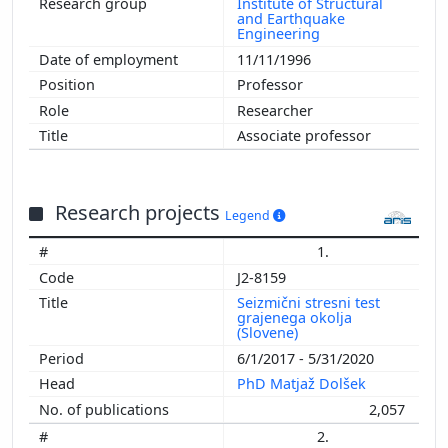
Institute of Structural
and Earthquake
Engineering
11/11/1996
Professor
Researcher
Associate professor
Research projects
Legend
1.
J2-8159
Seizmični stresni test
grajenega okolja
(Slovene)
6/1/2017 - 5/31/2020
PhD Matjaž Dolšek
2,057
2.