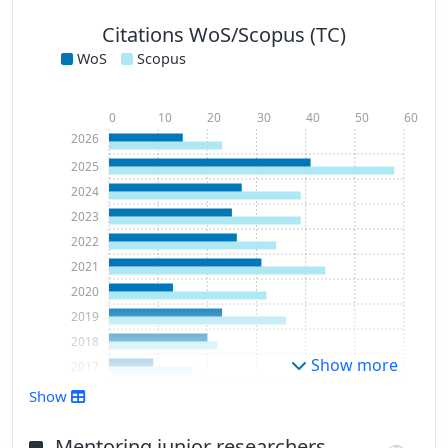
Citations WoS/Scopus (TC)
WoS
Scopus
0
10
20
30
40
50
60
2026
2025
2024
2023
2022
2021
2020
2019
2018
Show more
2017
2016
Show
2015
2014
Mentoring junior researchers