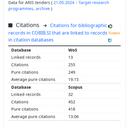
Data for ARIS tenders (
21.05.2024 – Target research
programmes,
archive
)
Citations
Citations for bibliographic
records in COBIB.SI that are linked to records
in citation databases
WoS
13
255
249
19.15
Scopus
32
452
418
13.06