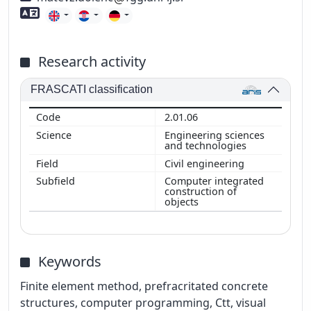
Foreign language skills
Research activity
FRASCATI classification
2.01.06
Engineering sciences
and technologies
Civil engineering
Computer integrated
construction of
objects
Keywords
Finite element method, prefracritated concrete
structures, computer programming, Ctt, visual