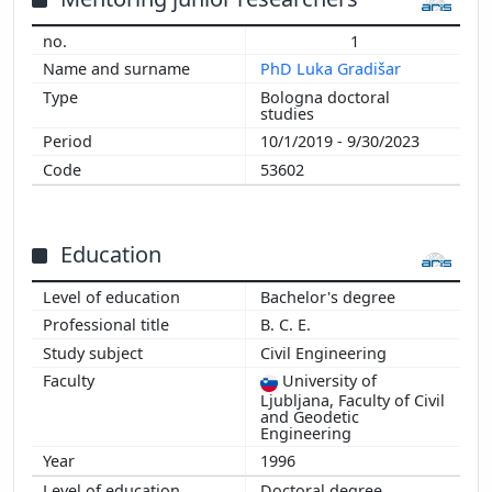
2013
1
2012
PhD Luka Gradišar
2011
Bologna doctoral
2010
studies
2009
10/1/2019 - 9/30/2023
2008
53602
2007
2004
Education
Bachelor's degree
B. C. E.
Civil Engineering
University of
Ljubljana, Faculty of Civil
and Geodetic
Engineering
1996
Doctoral degree