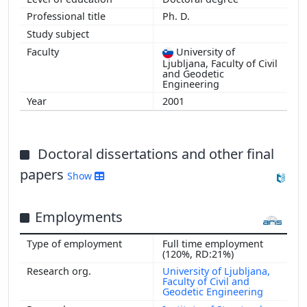
Ph. D.
University of
Ljubljana, Faculty of Civil
and Geodetic
Engineering
2001
Doctoral dissertations and other final
papers
Show
Employments
Full time employment
(120%, RD:21%)
University of Ljubljana,
Faculty of Civil and
Geodetic Engineering