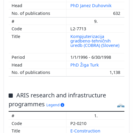
PhD Janez Duhovnik
632
9.
L2-7713
Kompjuterizacija
gradbeno-tehničnih
uredb (COBRA) (Slovene)
1/1/1996 - 6/30/1998
PhD Žiga Turk
1,138
ARIS research and infrastructure
programmes
Legend
1.
P2-0210
E-Construction