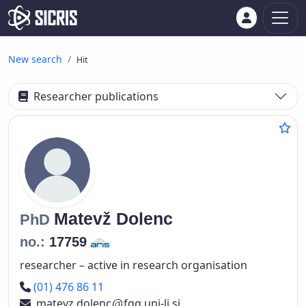
New search
Hit
Researcher publications
Matevž
Dolenc
PhD
no.:
17759
researcher – active in research organisation
Phone number
(01) 476 86 11
matevz.dolenc
fgg.uni-lj.si