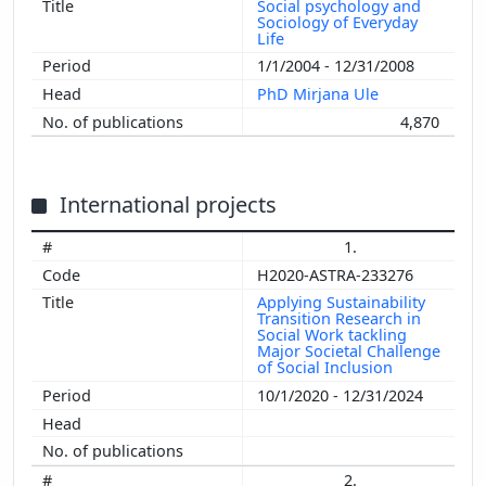
Social psychology and
Sociology of Everyday
Life
1/1/2004 - 12/31/2008
PhD Mirjana Ule
4,870
International projects
1.
H2020-ASTRA-233276
Applying Sustainability
Transition Research in
Social Work tackling
Major Societal Challenge
of Social Inclusion
10/1/2020 - 12/31/2024
2.