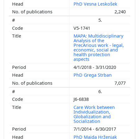
PhD Vesna Leskošek
2,240
5.
V5-1741
MAPA: Multidisciplinary
Analysis of the
PrecArious work - legal,
economic, social and
health protection
aspects
4/1/2018 - 3/31/2020
PhD Grega Strban
7,077
6.
J6-6838
Care Work between
Individualization,
Globalization and
Socialization
7/1/2014 - 6/30/2017
PhD Majda Hrženjak