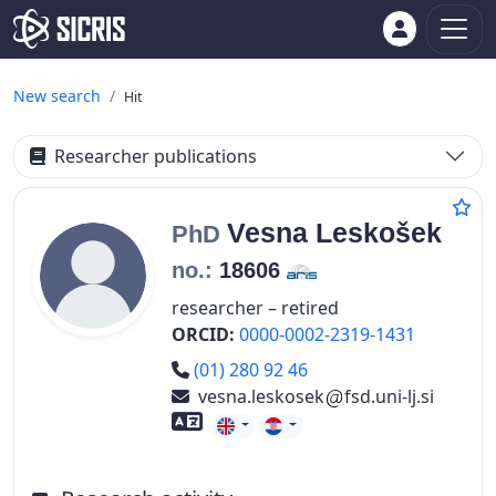
New search
Hit
Researcher publications
Vesna
Leskošek
PhD
no.:
18606
researcher – retired
ORCID:
0000-0002-2319-1431
Phone number
(01) 280 92 46
vesna.leskosek
fsd.uni-lj.si
Foreign language skills