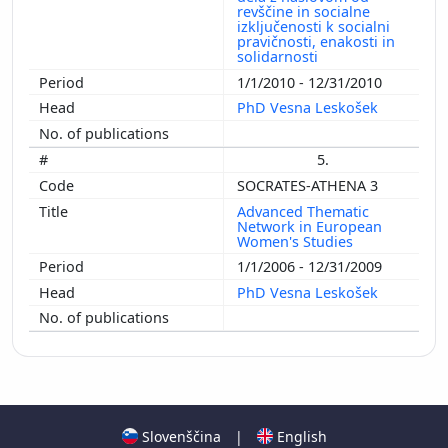
revščine in socialne
izključenosti k socialni
pravičnosti, enakosti in
solidarnosti
1/1/2010 - 12/31/2010
PhD Vesna Leskošek
5.
SOCRATES-ATHENA 3
Advanced Thematic
Network in European
Women's Studies
1/1/2006 - 12/31/2009
PhD Vesna Leskošek
Slovenščina
|
English