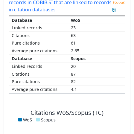
records in COBIB.SI that are linked to records
in citation databases
WoS
23
63
61
2.65
Scopus
20
87
82
4.1
Citations WoS/Scopus (TC)
WoS
Scopus