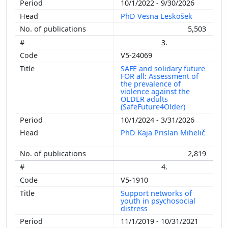
10/1/2022 - 9/30/2026
PhD Vesna Leskošek
5,503
3.
V5-24069
SAFE and solidary future
FOR all: Assessment of
the prevalence of
violence against the
OLDER adults
(SafeFuture4Older)
10/1/2024 - 3/31/2026
PhD Kaja Prislan Mihelič
2,819
4.
V5-1910
Support networks of
youth in psychosocial
distress
11/1/2019 - 10/31/2021