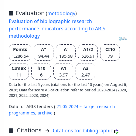
Evaluation
(
metodology
)
Evaluation of bibliographic research
performance indicators according to ARIS
methodology
Points
A''
A'
A1/2
CI10
1,286.54
94.44
195.58
526.91
79
CImax
h10
A1
A3
11
6
3.97
2.47
Data for the last 5 years (citations for the last 10 years) on August 6,
2026; Data for score A3 calculation refer to period 2020-2024 (2020,
2021, 2022, 2023, 2024)
Data for ARIS tenders (
21.05.2024 – Target research
programmes,
archive
)
Citations
Citations for bibliographic