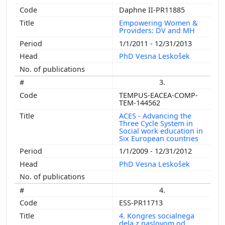
Daphne II-PR11885
Empowering Women &
Providers: DV and MH
1/1/2011 - 12/31/2013
PhD Vesna Leskošek
3.
TEMPUS-EACEA-COMP-
TEM-144562
ACES - Advancing the
Three Cycle System in
Social work education in
Six European countries
1/1/2009 - 12/31/2012
PhD Vesna Leskošek
4.
ESS-PR11713
4. Kongres socialnega
dela z naslovom od