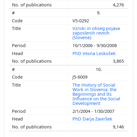
4,276
9.
V5-0292
Vzroki in obseg pojava
zaposlenih revnih
(Slovene)
10/1/2006 - 9/30/2008
PhD Vesna Leskošek
3,865
10.
J5-6009
The History of Social
Work in Slovenia: the
Beginnings and Its
Influence on the Social
Development
2/1/2004 - 1/30/2007
PhD Darja Zaviršek
9,146