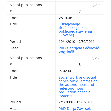
2,493
7.
V5-1046
Usklajevanje
družinskega in
poklicnega življenja
(Slovene)
10/1/2010 - 9/30/2011
PhD Gabrijela Čačinovič-
Vogrinčič
3,798
8.
J5-0290
Social work and social
cohesion: dilemmas of
the autonomous and
heteronomous
regulation of social
systems
2/1/2008 - 1/30/2011
PhD Darja Zaviršek