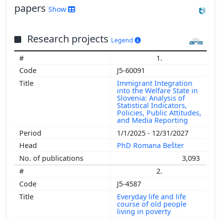
papers
Show
Research projects
Legend
1.
J5-60091
Immigrant Integration
into the Welfare State in
Slovenia: Analysis of
Statistical Indicators,
Policies, Public Attitudes,
and Media Reporting
1/1/2025 - 12/31/2027
PhD Romana Bešter
3,093
2.
J5-4587
Everyday life and life
course of old people
living in poverty