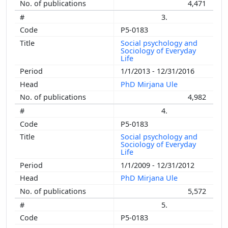
4,471
3.
P5-0183
Social psychology and
Sociology of Everyday
Life
1/1/2013 - 12/31/2016
PhD Mirjana Ule
4,982
4.
P5-0183
Social psychology and
Sociology of Everyday
Life
1/1/2009 - 12/31/2012
PhD Mirjana Ule
5,572
5.
P5-0183