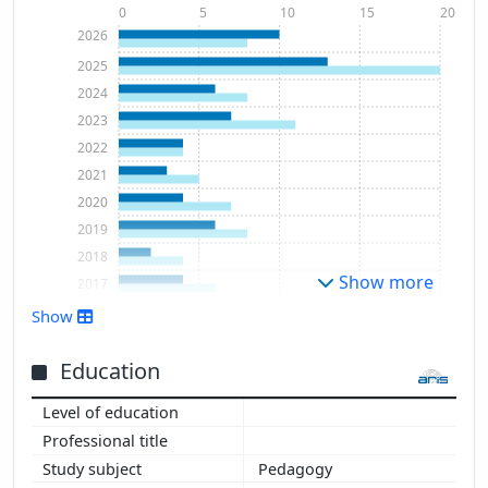
0
5
10
15
20
2026
2025
2024
2023
2022
2021
2020
2019
2018
Show more
2017
2016
Show
2014
2013
Education
Pedagogy