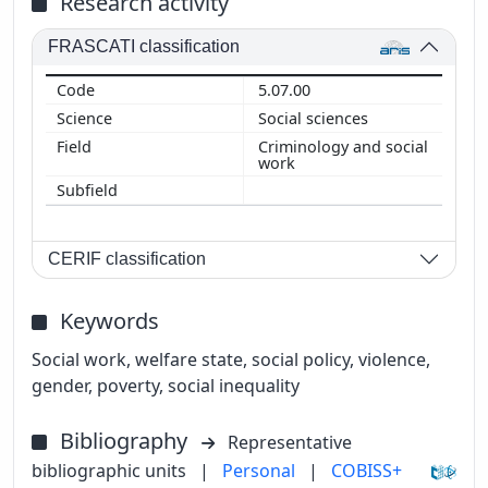
Research activity
FRASCATI classification
5.07.00
Social sciences
Criminology and social
work
CERIF classification
Keywords
Social work, welfare state, social policy, violence,
gender, poverty, social inequality
Bibliography
Representative
bibliographic units
|
Personal
|
COBISS+