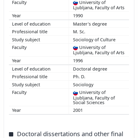
University of
Ljubljana, Faculty of Arts
1990
Master's degree
M. Sc.
Sociology of Culture
University of
Ljubljana, Faculty of Arts
1996
Doctoral degree
Ph. D.
Sociology
University of
Ljubljana, Faculty of
Social Sciences
2001
Doctoral dissertations and other final