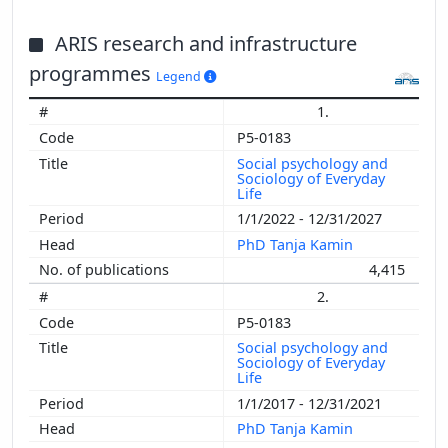
ARIS research and infrastructure
programmes
Legend
1.
P5-0183
Social psychology and
Sociology of Everyday
Life
1/1/2022 - 12/31/2027
PhD Tanja Kamin
4,415
2.
P5-0183
Social psychology and
Sociology of Everyday
Life
1/1/2017 - 12/31/2021
PhD Tanja Kamin