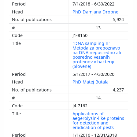
7/1/2018 - 6/30/2022
PhD Damjana Drobne
5,924
13.
J1-8150
"DNA sampling II":
Metoda za prepoznavo
na DNA neposredno ali
posredno vezanih
proteinov v bakteriji
(Slovene)
5/1/2017 - 4/30/2020
PhD Matej Butala
4,237
14.
J4-7162
Applications of
aegerolysin-like proteins
for detection and
eradication of pests
1/1/2016 - 12/31/2018