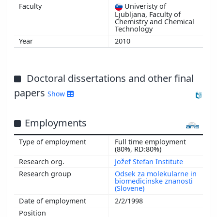
1997
Univeristy of
Ljubljana, Faculty of
1996
Chemistry and Chemical
Technology
1995
1994
2010
1993
1992
Doctoral dissertations and other final
1991
papers
Show
Employments
Full time employment
(80%, RD:80%)
Jožef Stefan Institute
Odsek za molekularne in
biomedicinske znanosti
(Slovene)
2/2/1998