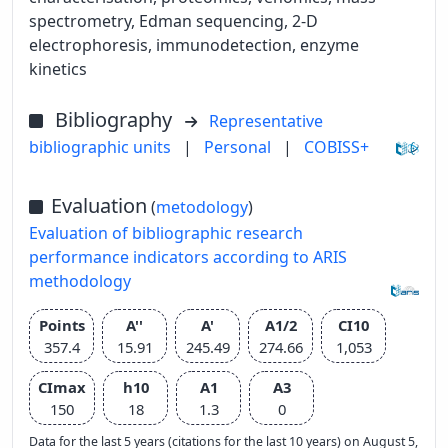
spectrometry, Edman sequencing, 2-D
electrophoresis, immunodetection, enzyme
kinetics
Bibliography
Representative
bibliographic units
|
Personal
|
COBISS+
Evaluation
(
metodology
)
Evaluation of bibliographic research
performance indicators according to ARIS
methodology
Points
A''
A'
A1/2
CI10
357.4
15.91
245.49
274.66
1,053
CImax
h10
A1
A3
150
18
1.3
0
Data for the last 5 years (citations for the last 10 years) on August 5,