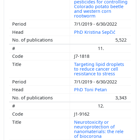
pesticides for controlling
Colorado potato beetle
and western corn
rootworm
7/1/2019 - 6/30/2022
PhD Kristina Sepčić
5,522
11.
J7-1818
Targeting lipid droplets
to reduce cancer cell
resistance to stress
7/1/2019 - 6/30/2022
PhD Toni Petan
3,343
12.
J1-9162
Neurotoxicity or
neuroprotection of
nanomaterials: the rele
of biocorona