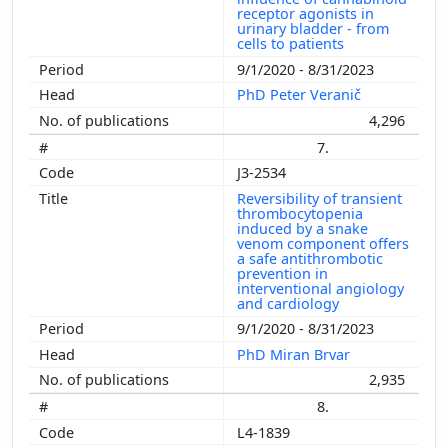
receptor agonists in
urinary bladder - from
cells to patients
9/1/2020 - 8/31/2023
PhD Peter Veranič
4,296
7.
J3-2534
Reversibility of transient
thrombocytopenia
induced by a snake
venom component offers
a safe antithrombotic
prevention in
interventional angiology
and cardiology
9/1/2020 - 8/31/2023
PhD Miran Brvar
2,935
8.
L4-1839