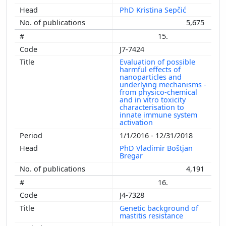
PhD Kristina Sepčić
5,675
15.
J7-7424
Evaluation of possible
harmful effects of
nanoparticles and
underlying mechanisms -
from physico-chemical
and in vitro toxicity
characterisation to
innate immune system
activation
1/1/2016 - 12/31/2018
PhD Vladimir Boštjan
Bregar
4,191
16.
J4-7328
Genetic background of
mastitis resistance