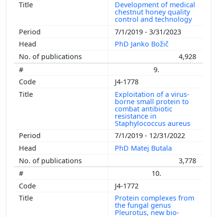
Development of medical
chestnut honey quality
control and technology
7/1/2019 - 3/31/2023
PhD Janko Božič
4,928
9.
J4-1778
Exploitation of a virus-
borne small protein to
combat antibiotic
resistance in
Staphylococcus aureus
7/1/2019 - 12/31/2022
PhD Matej Butala
3,778
10.
J4-1772
Protein complexes from
the fungal genus
Pleurotus, new bio-