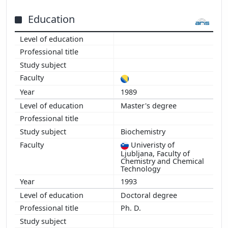
2015
2014
Education
2013
2012
2011
2010
2009
1989
2008
Master's degree
2007
2006
2005
Biochemistry
2004
Univeristy of
Ljubljana, Faculty of
2003
Chemistry and Chemical
Technology
2002
1993
2001
2000
Doctoral degree
1999
Ph. D.
1998