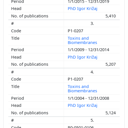
1/1/2015 - 12/31/2019
PhD Igor Križaj
5,410
3.
P1-0207
Toxins and
Biomembranes
1/1/2009 - 12/31/2014
PhD Igor Križaj
5,207
4.
P1-0207
Toxins and
Biomembranes
1/1/2004 - 12/31/2008
PhD Igor Križaj
5,124
5.
P0-0501-0106