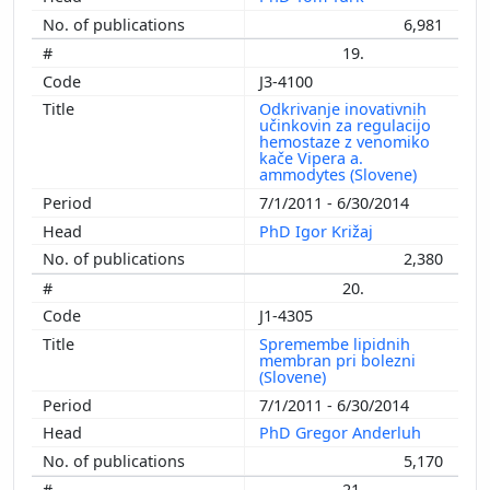
6,981
19.
J3-4100
Odkrivanje inovativnih
učinkovin za regulacijo
hemostaze z venomiko
kače Vipera a.
ammodytes (Slovene)
7/1/2011 - 6/30/2014
PhD Igor Križaj
2,380
20.
J1-4305
Spremembe lipidnih
membran pri bolezni
(Slovene)
7/1/2011 - 6/30/2014
PhD Gregor Anderluh
5,170
21.