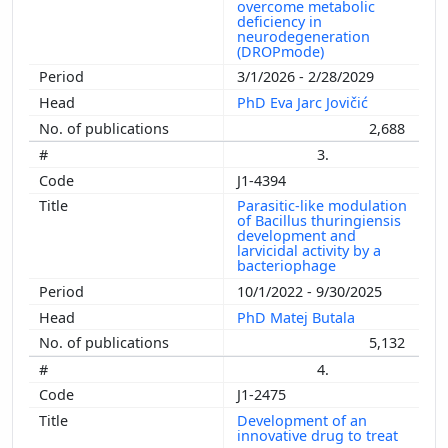
overcome metabolic
deficiency in
neurodegeneration
(DROPmode)
3/1/2026 - 2/28/2029
PhD Eva Jarc Jovičić
2,688
3.
J1-4394
Parasitic-like modulation
of Bacillus thuringiensis
development and
larvicidal activity by a
bacteriophage
10/1/2022 - 9/30/2025
PhD Matej Butala
5,132
4.
J1-2475
Development of an
innovative drug to treat