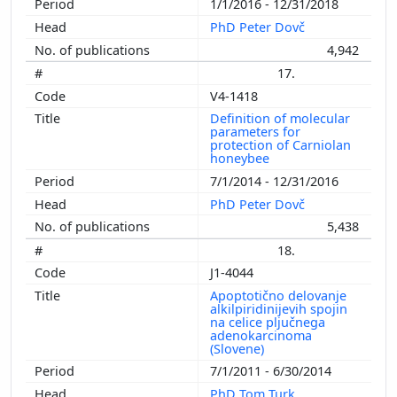
1/1/2016 - 12/31/2018
PhD Peter Dovč
4,942
17.
V4-1418
Definition of molecular
parameters for
protection of Carniolan
honeybee
7/1/2014 - 12/31/2016
PhD Peter Dovč
5,438
18.
J1-4044
Apoptotično delovanje
alkilpiridinijevih spojin
na celice pljučnega
adenokarcinoma
(Slovene)
7/1/2011 - 6/30/2014
PhD Tom Turk