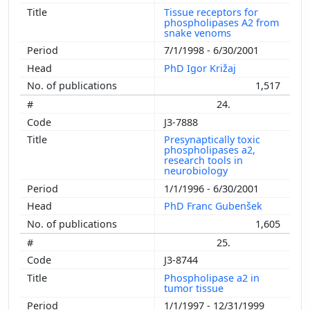
Tissue receptors for
phospholipases A2 from
snake venoms
7/1/1998 - 6/30/2001
PhD Igor Križaj
1,517
24.
J3-7888
Presynaptically toxic
phospholipases a2,
research tools in
neurobiology
1/1/1996 - 6/30/2001
PhD Franc Gubenšek
1,605
25.
J3-8744
Phospholipase a2 in
tumor tissue
1/1/1997 - 12/31/1999