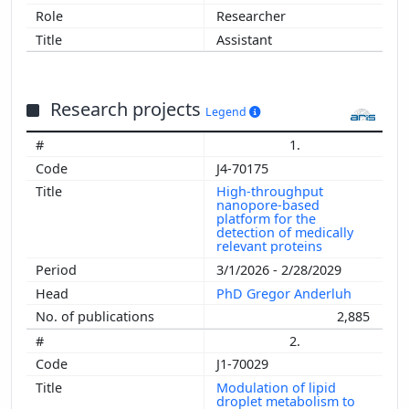
Researcher
Assistant
Research projects
Legend
1.
J4-70175
High-throughput
nanopore-based
platform for the
detection of medically
relevant proteins
3/1/2026 - 2/28/2029
PhD Gregor Anderluh
2,885
2.
J1-70029
Modulation of lipid
droplet metabolism to