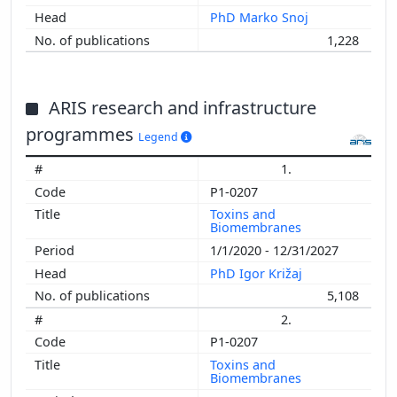
PhD Marko Snoj
1,228
ARIS research and infrastructure
programmes
Legend
1.
P1-0207
Toxins and
Biomembranes
1/1/2020 - 12/31/2027
PhD Igor Križaj
5,108
2.
P1-0207
Toxins and
Biomembranes