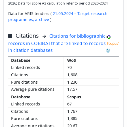
2026; Data for score A3 calculation refer to period 2020-2024
Data for ARIS tenders (
21.05.2024 – Target research
programmes,
archive
)
Citations
Citations for bibliographic
records in COBIB.SI that are linked to records
in citation databases
WoS
70
1,608
1,230
17.57
Scopus
67
1,767
1,385
20.67