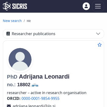
New search
Hit
Researcher publications
Adrijana
Leonardi
PhD
no.:
18802
researcher – active in research organisation
ORCID:
0000-0001-9854-9955
adrijana.leonardi
ijs.si