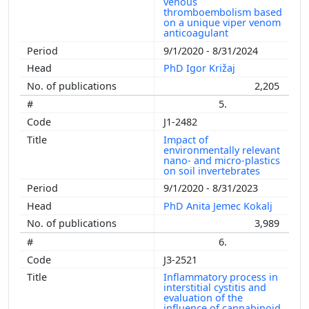
venous
thromboembolism based
on a unique viper venom
anticoagulant
9/1/2020 - 8/31/2024
PhD Igor Križaj
2,205
5.
J1-2482
Impact of
environmentally relevant
nano- and micro-plastics
on soil invertebrates
9/1/2020 - 8/31/2023
PhD Anita Jemec Kokalj
3,989
6.
J3-2521
Inflammatory process in
interstitial cystitis and
evaluation of the
influence of cannabinoid