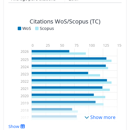
Citations WoS/Scopus (TC)
WoS
Scopus
0
25
50
75
100
125
150
2026
2025
2024
2023
2022
2021
2020
2019
2018
Show more
2017
2016
Show