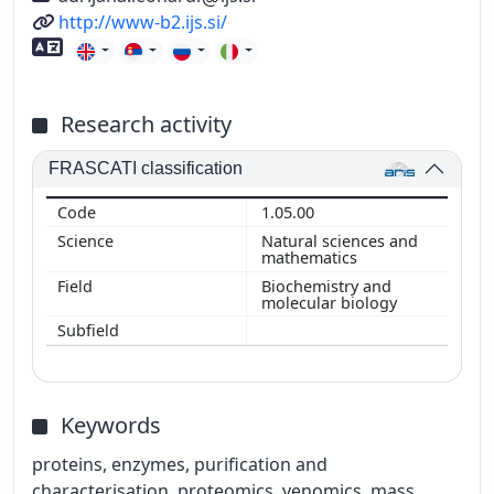
URL
http://www-b2.ijs.si/
Foreign language skills
Research activity
FRASCATI classification
1.05.00
Natural sciences and
mathematics
Biochemistry and
molecular biology
Keywords
proteins, enzymes, purification and
characterisation, proteomics, venomics, mass