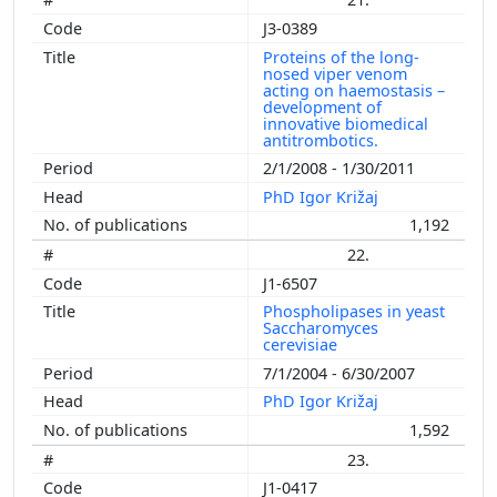
J3-0389
Proteins of the long-
nosed viper venom
acting on haemostasis –
development of
innovative biomedical
antitrombotics.
2/1/2008 - 1/30/2011
PhD Igor Križaj
1,192
22.
J1-6507
Phospholipases in yeast
Saccharomyces
cerevisiae
7/1/2004 - 6/30/2007
PhD Igor Križaj
1,592
23.
J1-0417