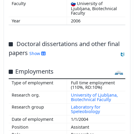
University of
Ljubljana, Biotechnical
Faculty
2006
Doctoral dissertations and other final
papers
Show
Employments
Full time employment
(110%, RD:10%)
University of Ljubljana,
Biotechnical Faculty
Laboratory for
Speleobiology
1/1/2004
Assistant