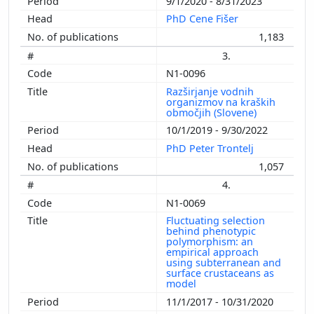
9/1/2020 - 8/31/2023
PhD Cene Fišer
1,183
3.
N1-0096
Razširjanje vodnih
organizmov na kraških
območjih (Slovene)
10/1/2019 - 9/30/2022
PhD Peter Trontelj
1,057
4.
N1-0069
Fluctuating selection
behind phenotypic
polymorphism: an
empirical approach
using subterranean and
surface crustaceans as
model
11/1/2017 - 10/31/2020