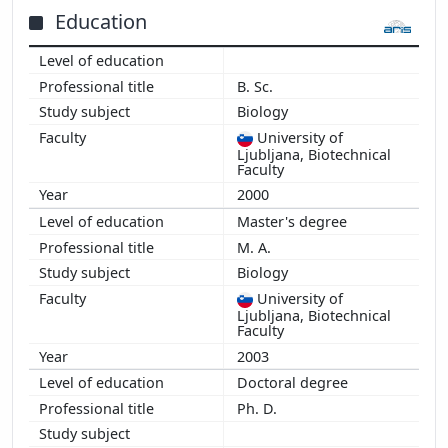
Education
B. Sc.
Biology
University of
Ljubljana, Biotechnical
Faculty
2000
Master's degree
M. A.
Biology
University of
Ljubljana, Biotechnical
Faculty
2003
Doctoral degree
Ph. D.