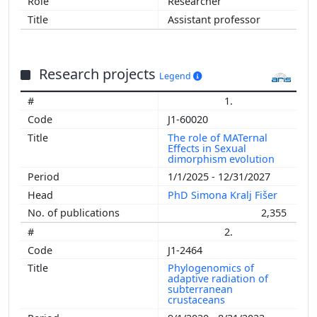
Researcher
Assistant professor
Research projects
Legend
1.
J1-60020
The role of MATernal
Effects in Sexual
dimorphism evolution
1/1/2025 - 12/31/2027
PhD Simona Kralj Fišer
2,355
2.
J1-2464
Phylogenomics of
adaptive radiation of
subterranean
crustaceans