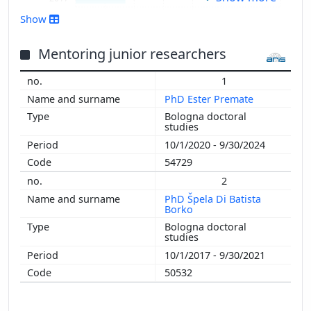
2016
Show
2015
2014
Mentoring junior researchers
2013
1
2012
PhD Ester Premate
2011
Bologna doctoral
2010
studies
2009
10/1/2020 - 9/30/2024
2008
54729
2007
2
PhD Špela Di Batista
Borko
Bologna doctoral
studies
10/1/2017 - 9/30/2021
50532