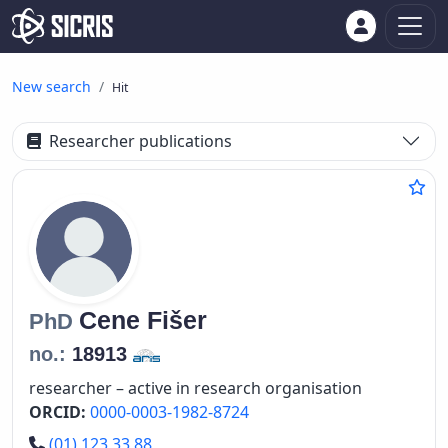
New search
Hit
Researcher publications
Cene
Fišer
PhD
no.:
18913
researcher – active in research organisation
ORCID:
0000-0003-1982-8724
Phone number
(01) 123 33 88