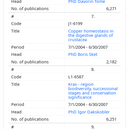
PhD Davorin Tome
6,271
7.
J1-6199
Copper homeostasis in
the digestive glands of
crustacea
7/1/2004 - 6/30/2007
PhD Boris Sket
2,182
8.
L1-6587
Kras - region
biodiversity, successional
stages and conservation
significance
7/1/2004 - 6/30/2007
PhD Igor Dakskobler
6,251
9.