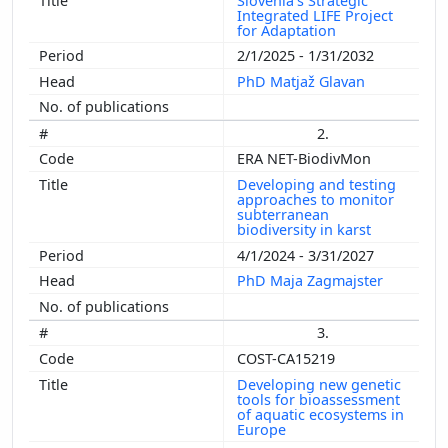
Slovenia’s Strategic
Integrated LIFE Project
for Adaptation
2/1/2025 - 1/31/2032
PhD Matjaž Glavan
2.
ERA NET-BiodivMon
Developing and testing
approaches to monitor
subterranean
biodiversity in karst
4/1/2024 - 3/31/2027
PhD Maja Zagmajster
3.
COST-CA15219
Developing new genetic
tools for bioassessment
of aquatic ecosystems in
Europe