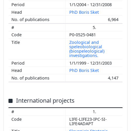
1/1/2004 - 12/31/2008
PhD Boris Sket
6,964
5.
P0-0525-0481
Zoological and
speleobiological
(biospeleological)
investigations.
1/1/1999 - 12/31/2003
PhD Boris Sket
4,147
International projects
1.
LIFE-LIFE23-IPC-SI-
LIFE4ADAPT