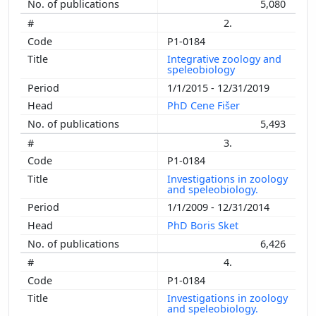
5,080
2.
P1-0184
Integrative zoology and
speleobiology
1/1/2015 - 12/31/2019
PhD Cene Fišer
5,493
3.
P1-0184
Investigations in zoology
and speleobiology.
1/1/2009 - 12/31/2014
PhD Boris Sket
6,426
4.
P1-0184
Investigations in zoology
and speleobiology.