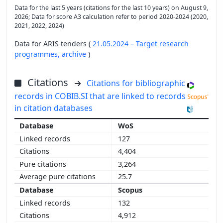
Data for the last 5 years (citations for the last 10 years) on August 9,
2026; Data for score A3 calculation refer to period 2020-2024 (2020,
2021, 2022, 2024)
Data for ARIS tenders (
21.05.2024 – Target research
programmes,
archive
)
Citations
Citations for bibliographic
records in COBIB.SI that are linked to records
in citation databases
WoS
127
4,404
3,264
25.7
Scopus
132
4,912