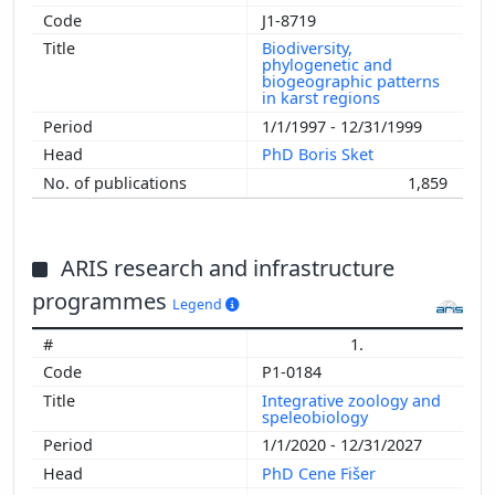
J1-8719
Biodiversity,
phylogenetic and
biogeographic patterns
in karst regions
1/1/1997 - 12/31/1999
PhD Boris Sket
1,859
ARIS research and infrastructure
programmes
Legend
1.
P1-0184
Integrative zoology and
speleobiology
1/1/2020 - 12/31/2027
PhD Cene Fišer