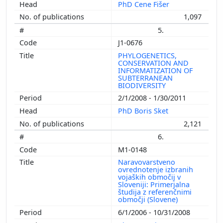
PhD Cene Fišer
1,097
5.
J1-0676
PHYLOGENETICS,
CONSERVATION AND
INFORMATIZATION OF
SUBTERRANEAN
BIODIVERSITY
2/1/2008 - 1/30/2011
PhD Boris Sket
2,121
6.
M1-0148
Naravovarstveno
ovrednotenje izbranih
vojaških območij v
Sloveniji: Primerjalna
študija z referenčnimi
območji (Slovene)
6/1/2006 - 10/31/2008