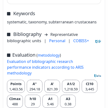
Keywords
systematic, taxonomy, subterranean crustaceans
Bibliography
Representative
bibliographic units
|
Personal
|
COBISS+
Evaluation
(
metodology
)
Evaluation of bibliographic research
performance indicators according to ARIS
methodology
Points
A''
A'
A1/2
CI10
1,463.56
294.18
821.39
1,218.59
3,445
CImax
h10
A1
A3
488
29
5.46
0.38