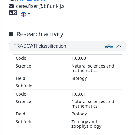
cene.fiser
bf.uni-lj.si
Foreign language skills
Research activity
FRASCATI classification
1.03.00
Natural sciences and
mathematics
Biology
1.03.01
Natural sciences and
mathematics
Biology
Zoology and
zoophysiology