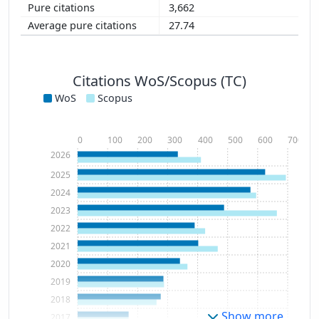
3,662
27.74
Citations WoS/Scopus (TC)
WoS
Scopus
0
100
200
300
400
500
600
700
2026
2025
2024
2023
2022
2021
2020
2019
2018
Show more
2017